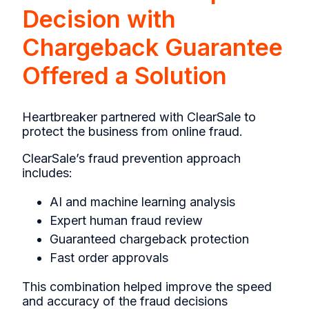
Decision with
Chargeback Guarantee
Offered a Solution
Heartbreaker partnered with ClearSale to
protect the business from online fraud.
ClearSale’s fraud prevention approach
includes:
AI and machine learning analysis
Expert human fraud review
Guaranteed chargeback protection
Fast order approvals
This combination helped improve the speed
and accuracy of the fraud decisions