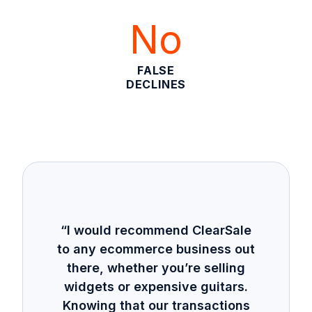
No
FALSE
DECLINES
“I would recommend ClearSale
to any ecommerce business out
there, whether you’re selling
widgets or expensive guitars.
Knowing that our transactions