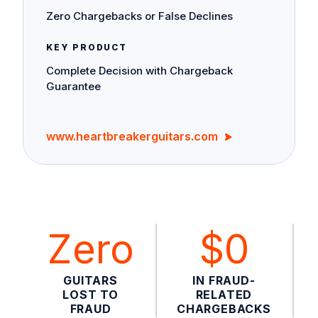
Zero Chargebacks or False Declines
KEY PRODUCT
Complete Decision with Chargeback
Guarantee
www.heartbreakerguitars.com
Zero
$0
GUITARS
IN FRAUD-
LOST TO
RELATED
FRAUD
CHARGEBACKS