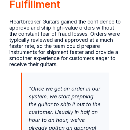
Fulfillment
Heartbreaker Guitars gained the confidence to
approve and ship high-value orders without
the constant fear of fraud losses. Orders were
typically reviewed and approved at a much
faster rate, so the team could prepare
instruments for shipment faster and provide a
smoother experience for customers eager to
receive their guitars.
"Once we get an order in our
system, we start prepping
the guitar to ship it out to the
customer. Usually in half an
hour to an hour, we’ve
already gotten an approval