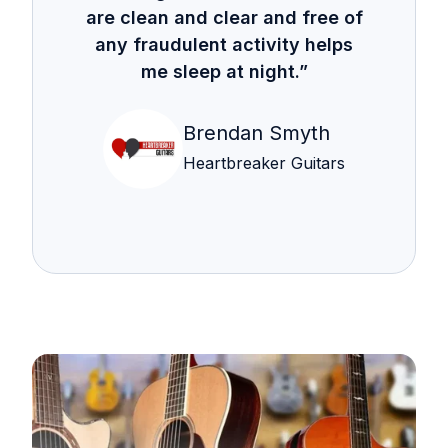
are clean and clear and free of
any fraudulent activity helps
me sleep at night.”
Brendan Smyth
Heartbreaker Guitars