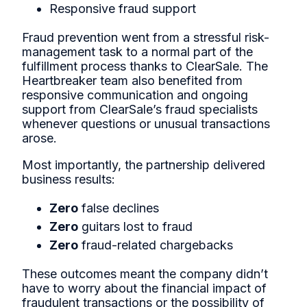
Responsive fraud support
Fraud prevention went from a stressful risk-
management task to a normal part of the
fulfillment process thanks to ClearSale. The
Heartbreaker team also benefited from
responsive communication and ongoing
support from ClearSale’s fraud specialists
whenever questions or unusual transactions
arose.
Most importantly, the partnership delivered
business results:
Zero
false declines
Zero
guitars lost to fraud
Zero
fraud-related chargebacks
These outcomes meant the company didn’t
have to worry about the financial impact of
fraudulent transactions or the possibility of