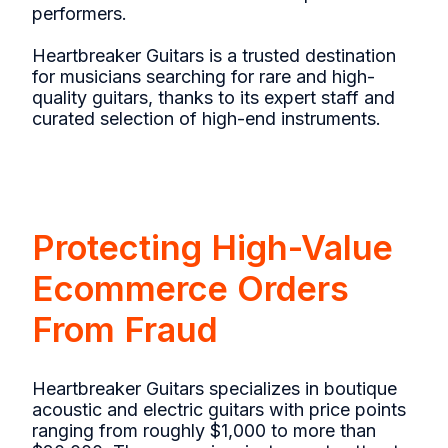
performers.
Heartbreaker Guitars is a trusted destination
for musicians searching for rare and high-
quality guitars, thanks to its expert staff and
curated selection of high-end instruments.
Protecting High-Value
Ecommerce Orders
From Fraud
Heartbreaker Guitars specializes in boutique
acoustic and electric guitars with price points
ranging from roughly $1,000 to more than