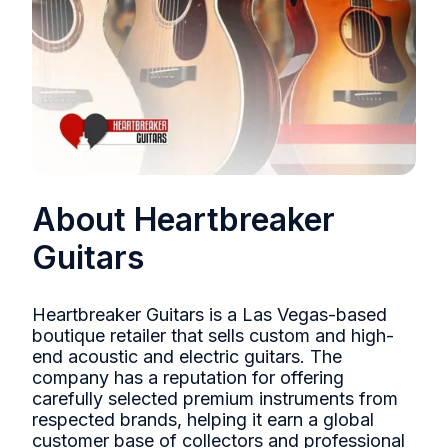
About Heartbreaker
Guitars
Heartbreaker Guitars is a Las Vegas-based
boutique retailer that sells custom and high-
end acoustic and electric guitars. The
company has a reputation for offering
carefully selected premium instruments from
respected brands, helping it earn a global
customer base of collectors and professional