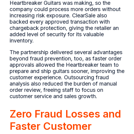
Heartbreaker Guitars was making, so the
company could process more orders without
increasing risk exposure. ClearSale also
backed every approved transaction with
chargeback protection, giving the retailer an
added level of security for its valuable
inventory.
The partnership delivered several advantages
beyond fraud prevention, too, as faster order
approvals allowed the Heartbreaker team to
prepare and ship guitars sooner, improving the
customer experience. Outsourcing fraud
analysis also reduced the burden of manual
order review, freeing staff to focus on
customer service and sales growth.
Zero Fraud Losses and
Faster Customer