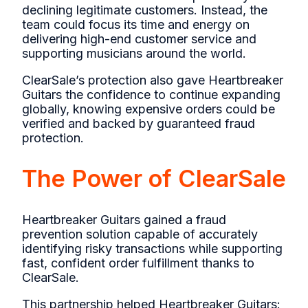
declining legitimate customers. Instead, the
team could focus its time and energy on
delivering high-end customer service and
supporting musicians around the world.
ClearSale’s protection also gave Heartbreaker
Guitars the confidence to continue expanding
globally, knowing expensive orders could be
verified and backed by guaranteed fraud
protection.
The Power of ClearSale
Heartbreaker Guitars gained a fraud
prevention solution capable of accurately
identifying risky transactions while supporting
fast, confident order fulfillment thanks to
ClearSale.
This partnership helped Heartbreaker Guitars: