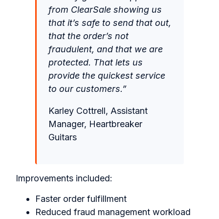
from ClearSale showing us
that it’s safe to send that out,
that the order’s not
fraudulent, and that we are
protected. That lets us
provide the quickest service
to our customers.”
Karley Cottrell, Assistant
Manager, Heartbreaker
Guitars
Improvements included:
Faster order fulfillment
Reduced fraud management workload