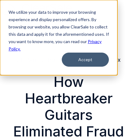
We utilize your data to improve your browsing
experience and display personalized offers. By
H
browsing our website, you allow ClearSale to collect
this data and apply it for the aforementioned uses. If
o
you want to know more, you can read our
Privacy
m
Policy.
e
p
Accept
a
g
How
e
Heartbreaker
Guitars
Eliminated Fraud