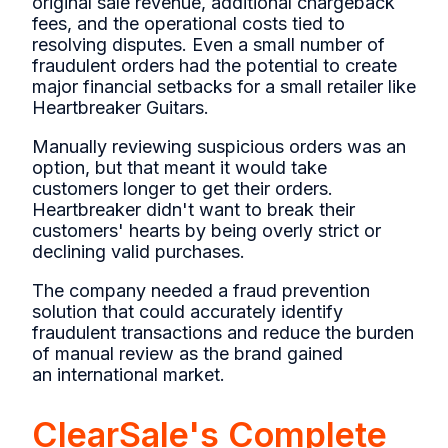
original sale revenue, additional chargeback
fees, and the operational costs tied to
resolving disputes. Even a small number of
fraudulent orders had the potential to create
major financial setbacks for a small retailer like
Heartbreaker Guitars.
Manually reviewing suspicious orders was an
option, but that meant it would take
customers longer to get their orders.
Heartbreaker didn't want to break their
customers' hearts by being overly strict or
declining valid purchases.
The company needed a fraud prevention
solution that could accurately identify
fraudulent transactions and reduce the burden
of manual review as the brand gained
an international market.
ClearSale's Complete