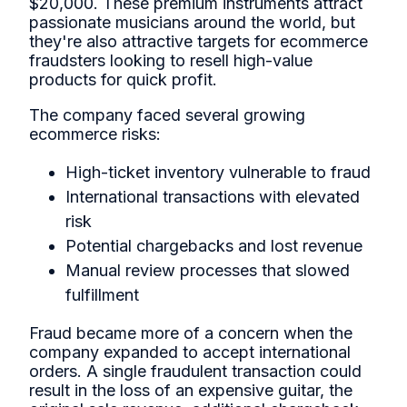
$20,000. These premium instruments attract
passionate musicians around the world, but
they're also attractive targets for ecommerce
fraudsters looking to resell high-value
products for quick profit.
The company faced several growing
ecommerce risks:
High-ticket inventory vulnerable to fraud
International transactions with elevated
risk
Potential chargebacks and lost revenue
Manual review processes that slowed
fulfillment
Fraud became more of a concern when the
company expanded to accept international
orders. A single fraudulent transaction could
result in the loss of an expensive guitar, the