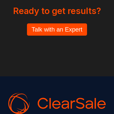
Ready to get results?
Talk with an Expert