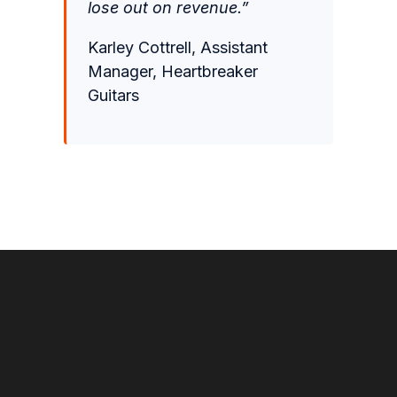
lose out on revenue.”
Karley Cottrell, Assistant
Manager, Heartbreaker
Guitars