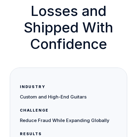
Losses and
Shipped With
Confidence
INDUSTRY
Custom and High-End Guitars
CHALLENGE
Reduce Fraud While Expanding Globally
RESULTS