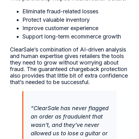
Eliminate fraud-related losses
Protect valuable inventory
Improve customer experience
Support long-term ecommerce growth
ClearSale’s combination of AI-driven analysis
and human expertise gives retailers the tools
they need to grow without worrying about
fraud. The guaranteed chargeback protection
also provides that little bit of extra confidence
that’s needed to be successful.
“ClearSale has never flagged
an order as fraudulent that
wasn’t, and they’ve never
allowed us to lose a guitar or