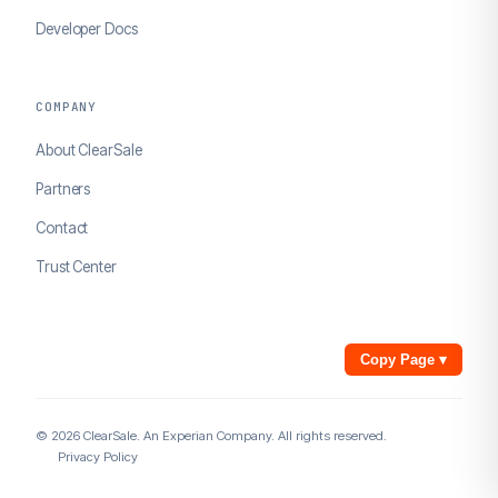
Developer Docs
COMPANY
About ClearSale
Partners
Contact
Trust Center
Copy Page
▾
© 2026 ClearSale. An Experian Company. All rights reserved.
Privacy Policy