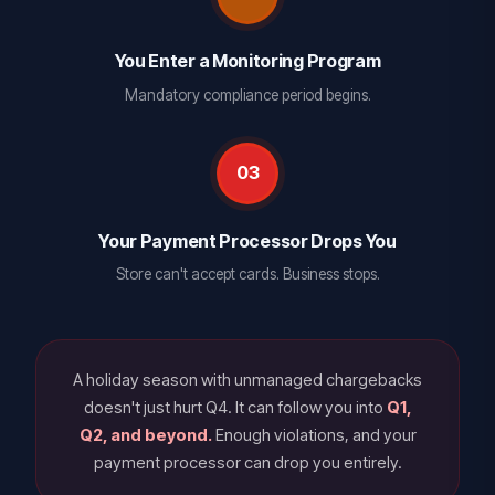
You Enter a Monitoring Program
Mandatory compliance period begins.
03
Your Payment Processor Drops You
Store can't accept cards. Business stops.
A holiday season with unmanaged chargebacks
doesn't just hurt Q4. It can follow you into
Q1,
Q2, and beyond.
Enough violations, and your
payment processor can drop you entirely.