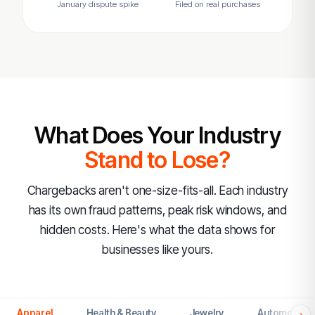
January dispute spike
Filed on real purchases
What Does Your Industry
Stand to Lose?
Chargebacks aren't one-size-fits-all. Each industry
has its own fraud patterns, peak risk windows, and
hidden costs. Here's what the data shows for
businesses like yours.
Apparel
Health & Beauty
Jewelry
Automotive
›