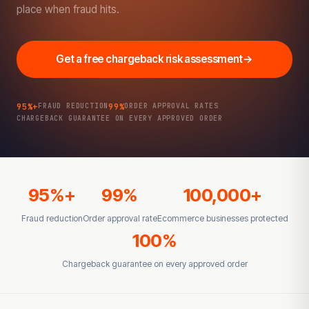
place when fraud hits.
Get a free chargeback risk assessment
→
95%+
99%
FRAUD REDUCTION
ORDER APPROVAL RATES
CHARGEBACK GUARANTEE ON EVERY APPROVED ORDER
95%+
99%
100,000+
Fraud reduction
Order approval rate
Ecommerce businesses protected
100%
Chargeback guarantee on every approved order