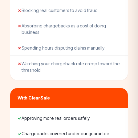
Blocking real customers to avoid fraud
Absorbing chargebacks as a cost of doing
business
Spending hours disputing claims manually
Watching your chargeback rate creep toward the
threshold
With ClearSale
Approving more real orders safely
Chargebacks covered under our guarantee