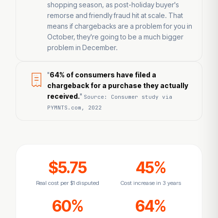
shopping season, as post-holiday buyer's
remorse and friendly fraud hit at scale. That
means if chargebacks are a problem for you in
October, they're going to be a much bigger
problem in December.
"
64% of consumers have filed a
chargeback for a purchase they actually
received.
"
Source: Consumer study via
PYMNTS.com, 2022
$5.75
45%
Real cost per $1 disputed
Cost increase in 3 years
60%
64%