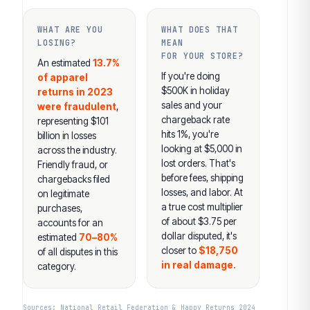
WHAT ARE YOU
WHAT DOES THAT
LOSING?
MEAN
FOR YOUR STORE?
An estimated
13.7%
If you're doing
of apparel
$500K in holiday
returns in 2023
sales and your
were fraudulent
,
chargeback rate
representing $101
hits 1%, you're
billion in losses
looking at $5,000 in
across the industry.
lost orders. That's
Friendly fraud, or
before fees, shipping
chargebacks filed
losses, and labor. At
on legitimate
a true cost multiplier
purchases,
of about $3.75 per
accounts for an
dollar disputed, it's
estimated
70–80%
closer to
$18,750
of all disputes in this
in real damage.
category.
Sources: National Retail Federation & Happy Returns 2024