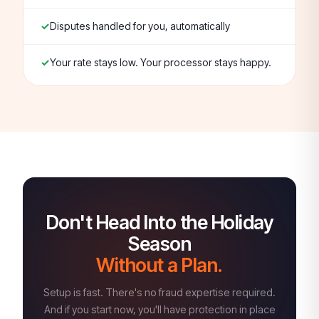
Disputes handled for you, automatically
Your rate stays low. Your processor stays happy.
Don't Head Into the Holiday
Season
Without a Plan.
Setup is fast. There's no fraud expertise required.
And if you start now, you'll have protection in place