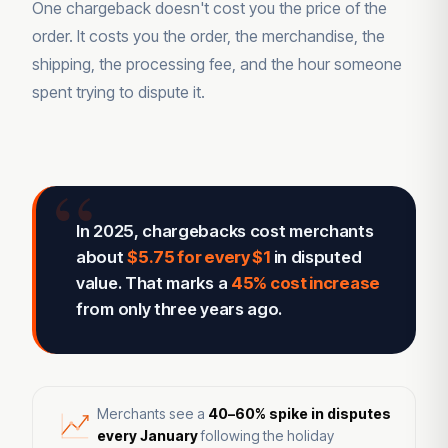
One chargeback doesn't cost you the price of the
order. It costs you the order, the merchandise, the
shipping, the processing fee, and the hour someone
spent trying to dispute it.
In 2025, chargebacks cost merchants
about
$5.75 for every $1
in disputed
value. That marks a
45% cost increase
from only three years ago.
Merchants see a
40–60% spike in disputes
every January
following the holiday