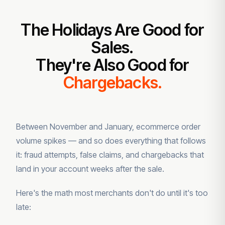
The Holidays Are Good for
Sales.
They're Also Good for
Chargebacks.
Between November and January, ecommerce order
volume spikes — and so does everything that follows
it: fraud attempts, false claims, and chargebacks that
land in your account weeks after the sale.
Here's the math most merchants don't do until it's too
late: