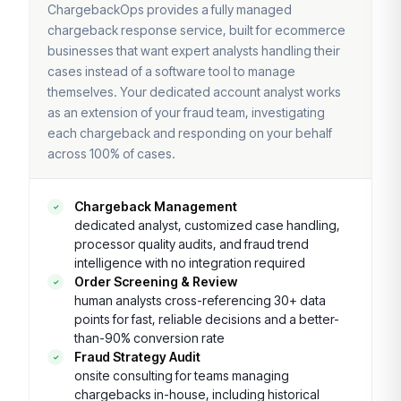
ChargebackOps provides a fully managed
chargeback response service, built for ecommerce
businesses that want expert analysts handling their
cases instead of a software tool to manage
themselves. Your dedicated account analyst works
as an extension of your fraud team, investigating
each chargeback and responding on your behalf
across 100% of cases.
Chargeback Management
dedicated analyst, customized case handling,
processor quality audits, and fraud trend
intelligence with no integration required
Order Screening & Review
human analysts cross-referencing 30+ data
points for fast, reliable decisions and a better-
than-90% conversion rate
Fraud Strategy Audit
onsite consulting for teams managing
chargebacks in-house, including historical