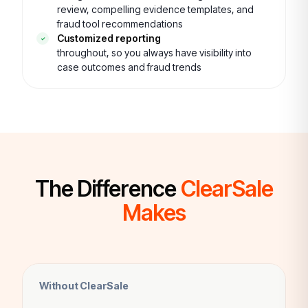
review, compelling evidence templates, and
fraud tool recommendations
Customized reporting
throughout, so you always have visibility into
case outcomes and fraud trends
The Difference
ClearSale
Makes
Without ClearSale