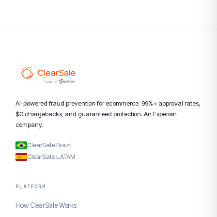
AI-powered fraud prevention for ecommerce. 99%+ approval rates,
$0 chargebacks, and guaranteed protection. An Experian
company.
ClearSale Brazil
ClearSale LATAM
PLATFORM
How ClearSale Works