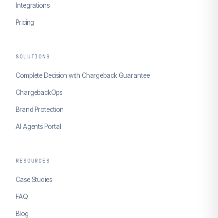
Integrations
Pricing
SOLUTIONS
Complete Decision with Chargeback Guarantee
ChargebackOps
Brand Protection
AI Agents Portal
RESOURCES
Case Studies
FAQ
Blog