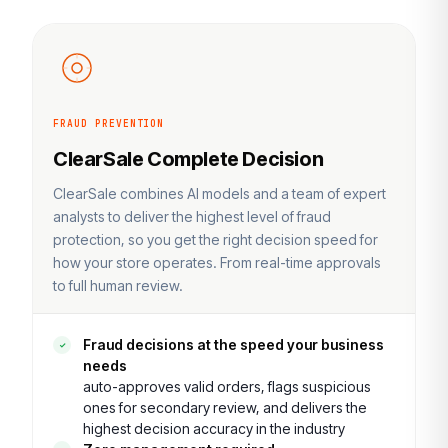
FRAUD PREVENTION
ClearSale Complete Decision
ClearSale combines AI models and a team of expert
analysts to deliver the highest level of fraud
protection, so you get the right decision speed for
how your store operates. From real-time approvals
to full human review.
Fraud decisions at the speed your business
needs
auto-approves valid orders, flags suspicious
ones for secondary review, and delivers the
highest decision accuracy in the industry