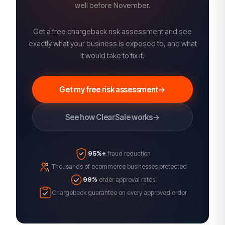
well before November.
Get a free chargeback risk assessment and see
exactly what your business is exposed to, and what
it would take to fix it.
Get my free risk assessment
→
See how ClearSale works
→
95%+
fraud reduction
Thousands of ecommerce businesses protected
99%
order approval rates
Chargeback guarantee on every approved order