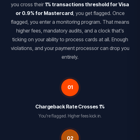
you cross their
1% transactions threshold for Visa
or 0.9% for Mastercard
, you get flagged. Once
flagged, you enter a monitoring program. That means
higher fees, mandatory audits, and a clock that's
ticking on your ability to process cards at all. Enough
violations, and your payment processor can drop you
entirely.
01
Chargeback Rate Crosses 1%
You're flagged. Higher fees kick in.
02