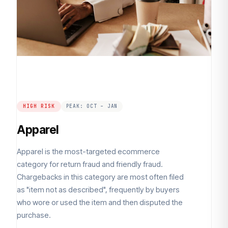
HIGH RISK
PEAK: OCT – JAN
Apparel
Apparel is the most-targeted ecommerce
category for return fraud and friendly fraud.
Chargebacks in this category are most often filed
as "item not as described", frequently by buyers
who wore or used the item and then disputed the
purchase.