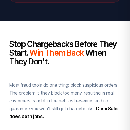
Stop Chargebacks Before They
Start.
Win Them Back
When
They Don't.
Most fraud tools do one thing: block suspicious orders.
The problem is they block too many, resulting in real
customers caught in the net, lost revenue, and no
guarantee you won't still get chargebacks.
ClearSale
does both jobs.