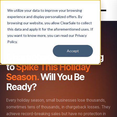
We utilize your data to improve your browsing
experience and display personalized offers. By
browsing our website, you allow ClearSale to collect
this data and apply it for the aforementioned uses. If
you want to know more, you can read our
Privacy
Policy.
BEFORE THE HOLIDAY RUSH HITS
Accept
Chargebacks Are Going
to
Spike This Holiday
Season.
Will You Be
Ready?
Every holiday season, small businesses lose thousands,
sometimes tens of thousands, in chargeback losses. They
achieve record-breaking sales but have no protection in