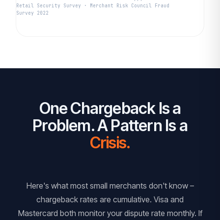
Retail Security Survey · Merchant Risk Council Fraud
Survey 2022
One Chargeback Is a
Problem. A Pattern Is a
Crisis.
Here's what most small merchants don't know –
chargeback rates are cumulative. Visa and
Mastercard both monitor your dispute rate monthly. If