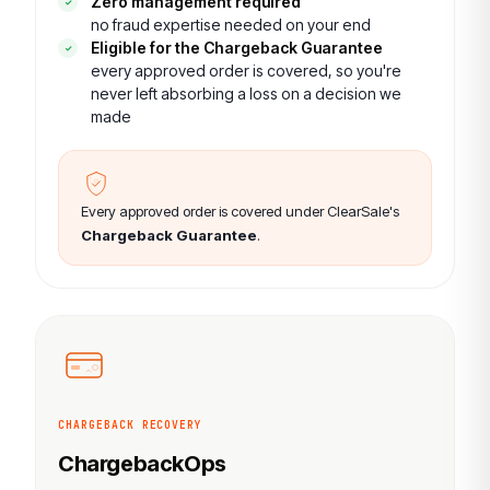
Zero management required
no fraud expertise needed on your end
Eligible for the Chargeback Guarantee
every approved order is covered, so you're
never left absorbing a loss on a decision we
made
Every approved order is covered under ClearSale's
Chargeback Guarantee
.
CHARGEBACK RECOVERY
ChargebackOps