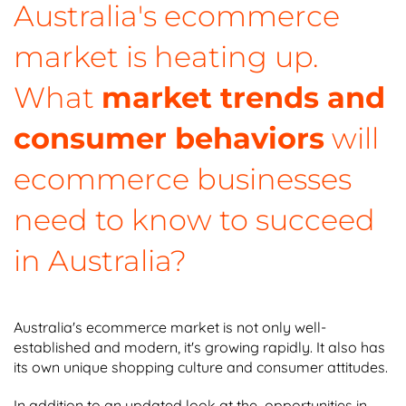
Australia's ecommerce
market is heating up.
What
market trends and
consumer behaviors
will
ecommerce businesses
need to know to succeed
in Australia?
Australia's ecommerce market is not only well-
established and modern, it's growing rapidly. It also has
its own unique shopping culture and consumer attitudes.
In addition to an updated look at the opportunities in