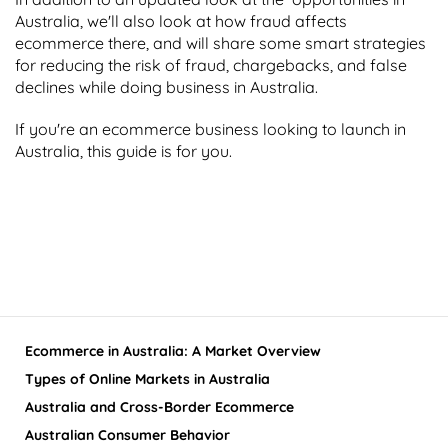
Australia, we'll also look at how fraud affects
ecommerce there, and will share some smart strategies
for reducing the risk of fraud, chargebacks, and false
declines while doing business in Australia.
If you're an ecommerce business looking to launch in
Australia, this guide is for you.
Ecommerce in Australia: A Market Overview
Types of Online Markets in Australia
Australia and Cross-Border Ecommerce
Australian Consumer Behavior