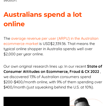
Australians spend a lot
online
The
average revenue per user (ARPU) in the Australian
ecommerce market
is USD$2,339.36. That means the
typical online shopper in Australia spends well over
$2,000 per year online.
Our own original research lines up: In our recent
State of
Consumer Attitudes on Ecommerce, Fraud & CX 2022
,
we discovered 13% of Australian consumers spend
$200-$400/month online, with 9% of them spending over
$400/month (just squeaking behind the U.S. at 10%).