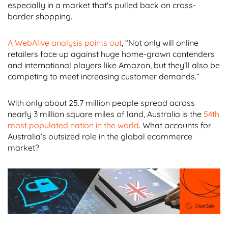
especially in a market that's pulled back on cross-
border shopping.
A WebAlive analysis points out
, “Not only will online
retailers face up against huge home-grown contenders
and international players like Amazon, but they’ll also be
competing to meet increasing customer demands.”
With only about 25.7 million people spread across
nearly 3 million square miles of land, Australia is the
54th
most populated nation in the world
. What accounts for
Australia’s outsized role in the global ecommerce
market?