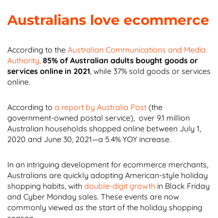
Australians love ecommerce
According to the
Australian Communications and Media
Authority,
85% of Australian adults bought goods or
services online in 2021
, while 37% sold goods or services
online.
According to
a report by Australia Post
(the
government-owned postal service), over 9.1 million
Australian households shopped online between July 1,
2020 and June 30, 2021—a 5.4% YOY increase.
In an intriguing development for ecommerce merchants,
Australians are quickly adopting American-style holiday
shopping habits, with
double-digit growth
in Black Friday
and Cyber Monday sales. These events are now
commonly viewed as the start of the holiday shopping
season.