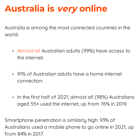
Australia is
very
online
Australia is among the most connected countries in the
world.
Almost all
Australian adults (99%) have access to
the internet.
91% of Australian adults have a home internet
connection.
In the first half of 2021, almost all (98%) Australians
aged 55+ used the internet, up from 76% in 2019.
Smartphone penetration is similarly high: 93% of
Australians used a mobile phone to go online in 2021, up
from 84% in 2017.