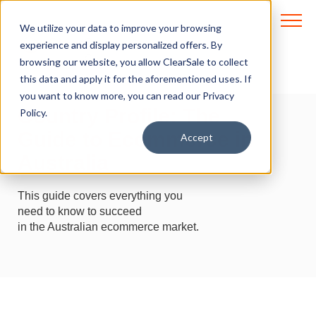
We utilize your data to improve your browsing
experience and display personalized offers. By
browsing our website, you allow ClearSale to collect
Intelligence to move
this data and apply it for the aforementioned uses. If
the world
you want to know more, you can read our
Privacy
Country Profile: The
Policy.
Guide to Ecommerce in
Accept
Australia
This guide covers everything you
need to know to succeed
in the Australian ecommerce market.