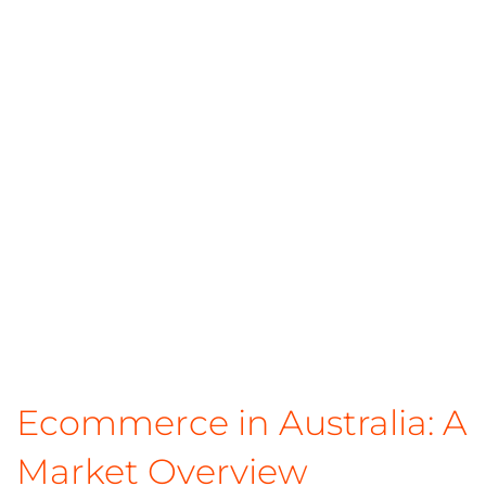
Ecommerce in Australia: A
Market Overview