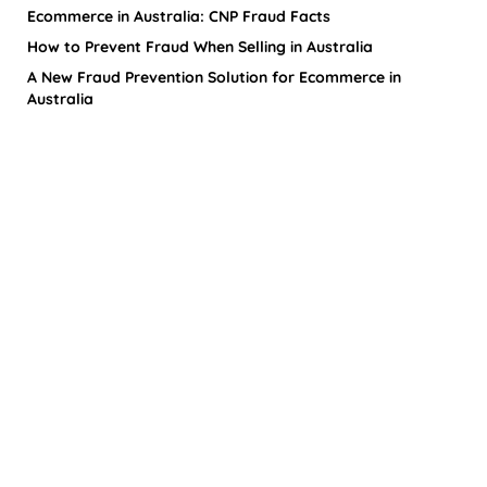
Ecommerce in Australia: CNP Fraud Facts
How to Prevent Fraud When Selling in Australia
A New Fraud Prevention Solution for Ecommerce in
Australia