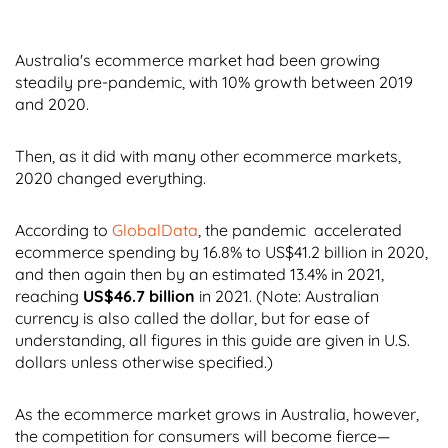
Australia's ecommerce market had been growing
steadily pre-pandemic, with 10% growth between 2019
and 2020.
Then, as it did with many other ecommerce markets,
2020 changed everything.
According to
GlobalData
, the pandemic accelerated
ecommerce spending by 16.8% to US$41.2 billion in 2020,
and then again then by an estimated 13.4% in 2021,
reaching
US$46.7 billion
in 2021. (Note: Australian
currency is also called the dollar, but for ease of
understanding, all figures in this guide are given in U.S.
dollars unless otherwise specified.)
As the ecommerce market grows in Australia, however,
the competition for consumers will become fierce—