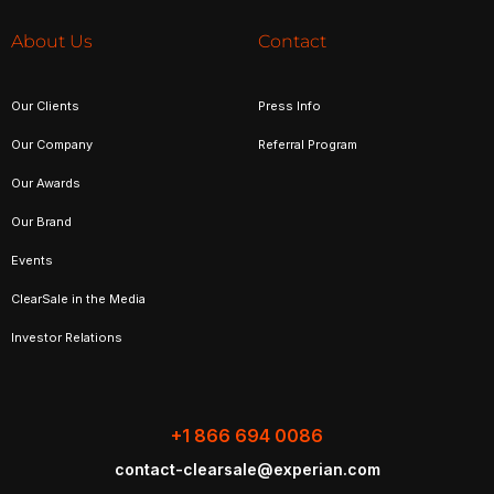
About Us
Contact
Our Clients
Press Info
Our Company
Referral Program
Our Awards
Our Brand
Events
ClearSale in the Media
Investor Relations
+1 866 694 0086
contact-clearsale@experian.com