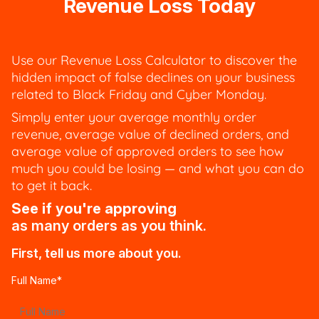
Revenue Loss Today
Use our Revenue Loss Calculator to discover the
hidden impact of false declines on your business
related to Black Friday and Cyber Monday.
Simply enter your average monthly order
revenue, average value of declined orders, and
average value of approved orders to see how
much you could be losing — and what you can do
to get it back.
See if you're approving
as many orders as you think.
First, tell us more about you.
Full Name
*