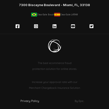
7300 Biscayne Boulevard - Miami, FL, 33138
ClearSale Brazil
ClearSale LATAM
The best ecommerce fraud
protection solution for online stores.
Increase your approval rate with our
Merchant Chargeback Insurance Solution
Privacy Policy
By Epic
.