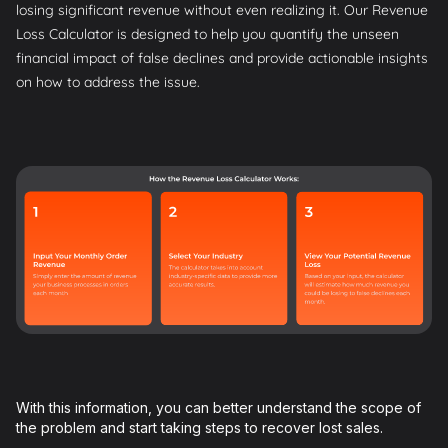
losing significant revenue without even realizing it. Our Revenue
Loss Calculator is designed to help you quantify the unseen
financial impact of false declines and provide actionable insights
on how to address the issue.
With this information, you can better understand the scope of
the problem and start taking steps to recover lost sales.