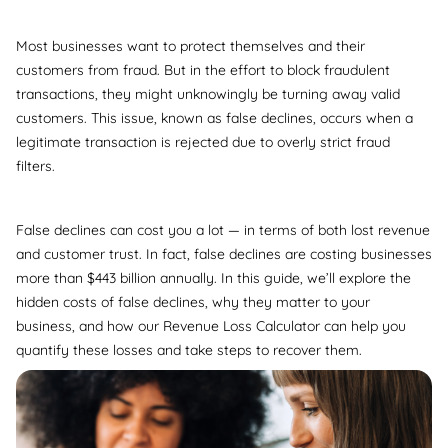
Most businesses want to protect themselves and their
customers from fraud. But in the effort to block fraudulent
transactions, they might unknowingly be turning away valid
customers. This issue, known as false declines, occurs when a
legitimate transaction is rejected due to overly strict fraud
filters.
False declines can cost you a lot — in terms of both lost revenue
and customer trust. In fact, false declines are costing businesses
more than $443 billion annually. In this guide, we’ll explore the
hidden costs of false declines, why they matter to your
business, and how our Revenue Loss Calculator can help you
quantify these losses and take steps to recover them.