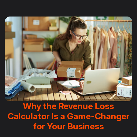
Why the Revenue Loss
Calculator Is a Game-Changer
for Your Business