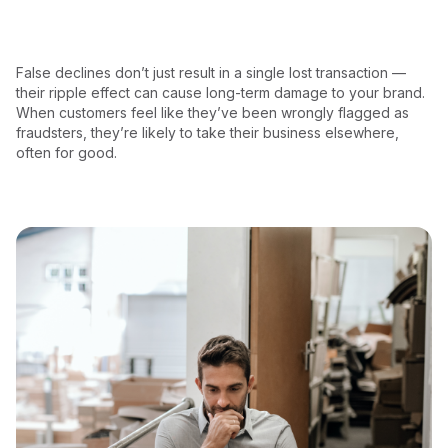
False declines don’t just result in a single lost transaction —
their ripple effect can cause long-term damage to your brand.
When customers feel like they’ve been wrongly flagged as
fraudsters, they’re likely to take their business elsewhere,
often for good.