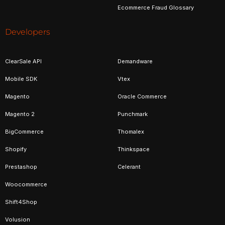
Ecommerce Fraud Glossary
Developers
ClearSale API
Demandware
Mobile SDK
Vtex
Magento
Oracle Commerce
Magento 2
Punchmark
BigCommerce
Thomalex
Shopify
Thinkspace
Prestashop
Celerant
Woocommerce
Shift4Shop
Volusion