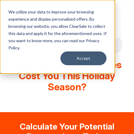
We utilize your data to improve your browsing
experience and display personalized offers. By
browsing our website, you allow ClearSale to collect
this data and apply it for the aforementioned uses. If
you want to know more, you can read our
Privacy
Our calculator shows you the numbers and
what to do about them
Policy.
Accept
What Will False Declines
Cost You This Holiday
Season?
Calculate Your Potential