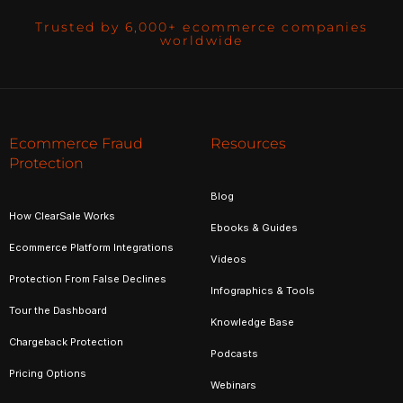
Trusted by 6,000+ ecommerce companies
worldwide
Ecommerce Fraud
Resources
Protection
Blog
How ClearSale Works
Ebooks & Guides
Ecommerce Platform Integrations
Videos
Protection From False Declines
Infographics & Tools
Tour the Dashboard
Knowledge Base
Chargeback Protection
Podcasts
Pricing Options
Webinars