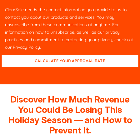
ClearSale needs the contact information you provide to us to
contact you about our products and services. You may
unsubscribe from these communications at anytime. For
information on how to unsubscribe, as well as our privacy
practices and commitment to protecting your privacy, check out
our
Privacy Policy
.
Discover How Much Revenue
You Could Be Losing This
Holiday Season — and How to
Prevent It.