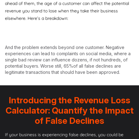
ahead of them, the age of a customer can affect the potential
revenue you stand to lose when they take their business
elsewhere. Here’s a breakdown:
And the problem extends beyond one customer. Negative
experiences can lead to complaints on social media, where a
single bad review can influence dozens, if not hundreds, of
potential buyers. Worse still,
65%of all false declines are
legitimate
transactions that should have been approved.
Introducing the Revenue Loss
Calculator: Quantify the Impact
of False Declines
If your business is experiencing false declines, you could be