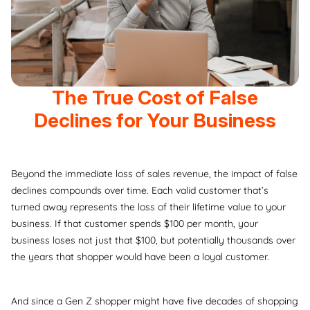
The True Cost of False
Declines for Your Business
Beyond the immediate loss of sales revenue, the impact of false
declines compounds over time. Each valid customer that’s
turned away represents the loss of their lifetime value to your
business. If that customer spends $100 per month, your
business loses not just that $100, but potentially thousands over
the years that shopper would have been a loyal customer.
And since a Gen Z shopper might have five decades of shopping