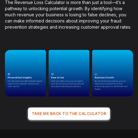
The Revenue Loss Calculator is more than just a tool—it’s a
pathway to unlocking potential growth. By identifying how
much revenue your business is losing to false declines, you
can make informed decisions about improving your fraud
prevention strategies and increasing customer approval rates.
TAKE ME BACK TO THE CALCULATOR