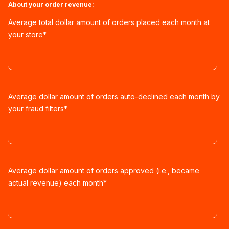
About your order revenue:
Average total dollar amount of orders placed each month at
your store
*
Average dollar amount of orders auto-declined each month by
your fraud filters
*
Average dollar amount of orders approved (i.e., became
actual revenue) each month
*