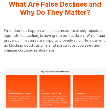
What Are False Declines and
Why Do They Matter?
False declines happen when a business mistakenly rejects a
legitimate transaction, believing it to be fraudulent. While fraud
prevention measures are important, overly strict filters can end
up blocking good customers, which can cost you sales and
damage customer relationships.