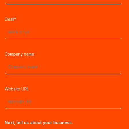
Email
*
Company name
Website URL
Next, tell us about your business.