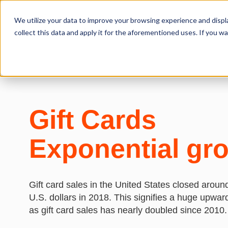
We utilize your data to improve your browsing experience and displa
Ecommerce Fraud Protection
collect this data and apply it for the aforementioned uses. If you 
Gift Cards
Exponential gr
Gift card sales in the United States closed around
U.S. dollars in 2018. This signifies a huge upwar
as gift card sales has nearly doubled since 2010.