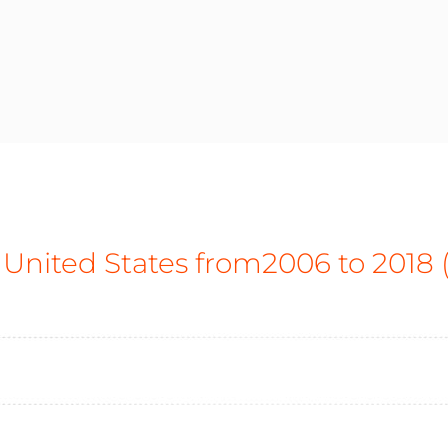
 United States from2006 to 2018 (i