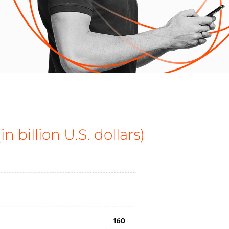
n billion U.S. dollars)