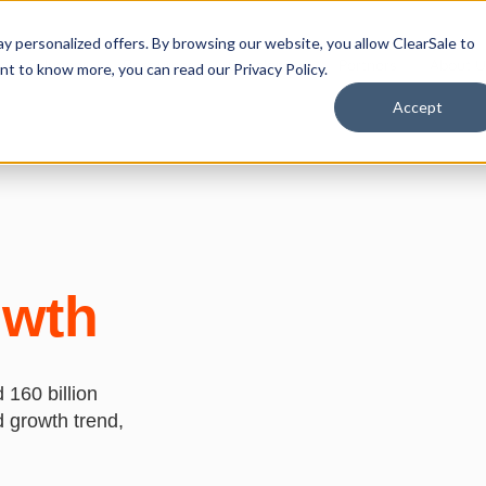
y personalized offers. By browsing our website, you allow ClearSale to
Solutions
Resources
Developers
Partners
About U
want to know more, you can read our
Privacy Policy.
Accept
owth
 160 billion
d growth trend,