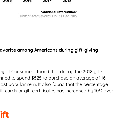
favorite among Americans during gift-giving
ey of Consumers found that during the 2018 gift-
anned to spend $525 to purchase an average of 16
 most popular item. It also found that the percentage
ft cards or gift certificates has increased by 10% over
ift