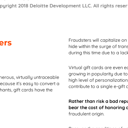
Fraudsters will capitalize on
ers
hide within the surge of tr
during this time due to a lac
Virtual gift cards are even e
growing in popularity due to 
erous, virtually untraceable
high level of personalization
ecause it’s easy to convert a
contribute to a single e-gift 
ants, gift cards have the
Rather than risk a bad rep
bear the cost of honoring 
fraudulent origin.