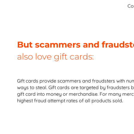
But scammers and fraudst
also love gift cards:
Gift cards provide scammers and fraudsters with num
ways to steal. Gift cards are targeted by fraudsters b
gift card into money or merchandise. For many merch
highest fraud attempt rates of all products sold.