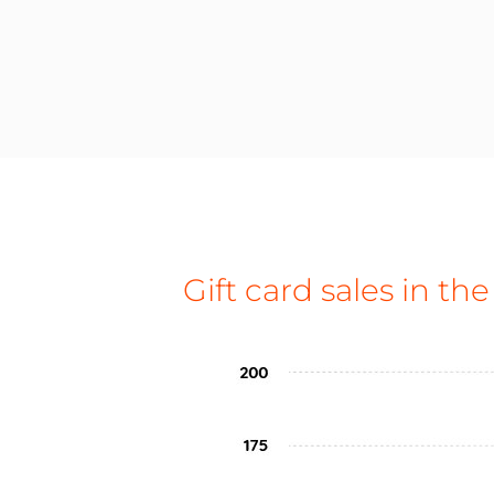
Gift card sales in the