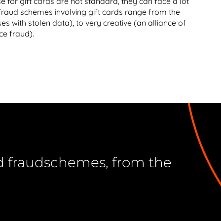
e for gift cards are not standard, they can face a lot
 Fraud schemes involving gift cards range from the
es with stolen data), to very creative (an alliance of
ce fraud).
ard fraudschemes, from the