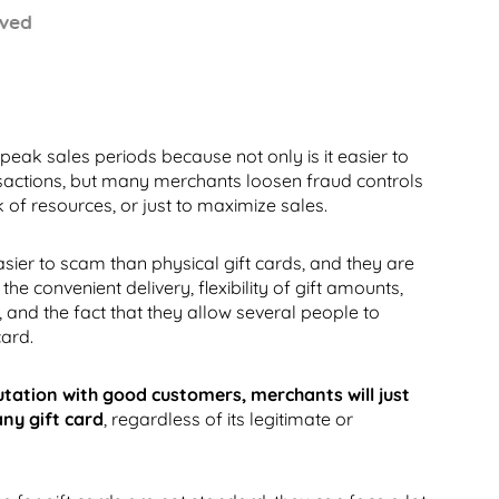
 peak sales periods because not only is it easier to
ansactions, but many merchants loosen fraud controls
k of resources, or just to maximize sales.
asier to scam than physical gift cards, and they are
the convenient delivery, flexibility of gift amounts,
, and the fact that they allow several people to
card.
utation with good customers, merchants will just
any gift card
, regardless of its legitimate or