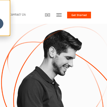
s
Contact Us
Get Started