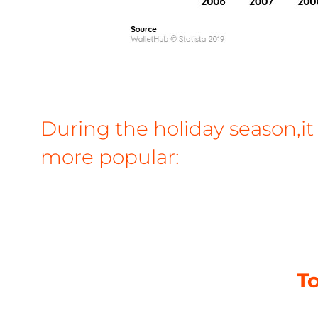
During the holiday season,it
more popular:
To