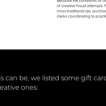
Because the conditions of us
of creative fraud attempts.
most traditional (ex. purchas
clerks coordinating to practi
is can be, we listed some gift c
eative ones: