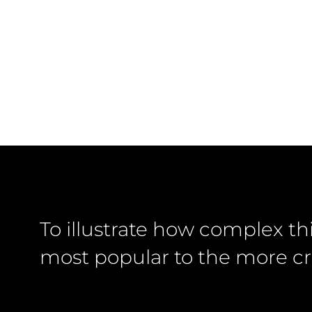
To illustrate how complex th
most popular to the more cr