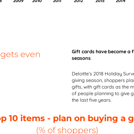
Gift cards have become a 
 gets even
seasons
.
Deloitte’s 2018 Holiday Surv
giving season, shoppers pl
gifts, with gift cards as the
of people planning to give gi
the last five years.
p 10 items - plan on buying a g
(% of shoppers)