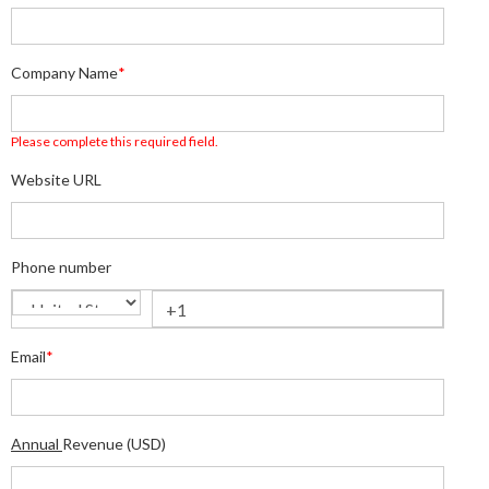
Company Name
*
Please complete this required field.
Website URL
Phone number
Email
*
Annual
Revenue (USD)