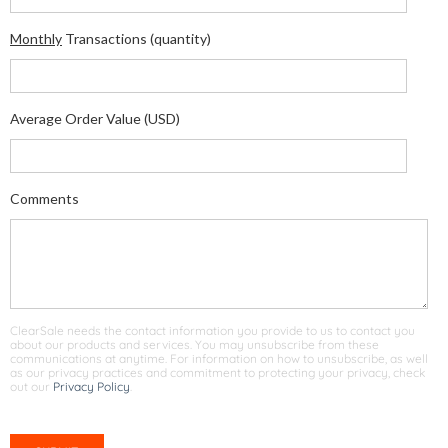
Monthly
Transactions (quantity)
Average Order Value (USD)
Comments
ClearSale needs the contact information you provide to us to contact you
about our products and services. You may unsubscribe from these
communications at anytime. For information on how to unsubscribe, as well
as our privacy practices and commitment to protecting your privacy, check
out our
Privacy Policy
.