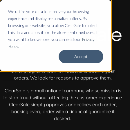
We utilize your data to improve your browsing
experience and display personalized offers. By
browsing our website, you allow ClearSale to collect
this data and apply it for the aforementioned uses. If
you want to know more, you can read our
Privacy
Policy.
Accept
Other programs look for reasons to decline your
orders.
We look for reasons to approve them.
ClearSale is a multinational company whose mission is
to stop fraud without affecting the customer experience.
ClearSale simply approves or declines each order,
backing every order with a financial guarantee if
desired.