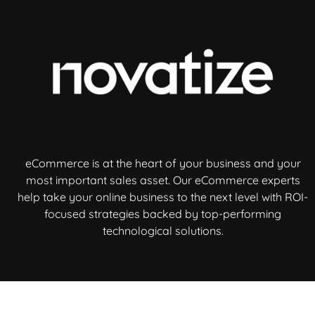
eCommerce is at the heart of your business and your
most important sales asset. Our eCommerce experts
help take your online business to the next level with ROI-
focused strategies backed by top-performing
technological solutions.