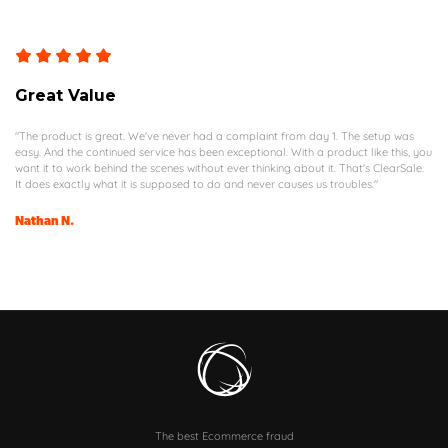
Great Value
"The product is great. We've never had a complaint from day 1. The setup was
easy. And the continued service has been exceptional. With a product like this, you
want it to work behind the scenes without ever thinking about it. That's ClearSale.
It does exactly what it is supposed to do and never causes us troubles."
Nathan N.
The best Ecommerce fraud