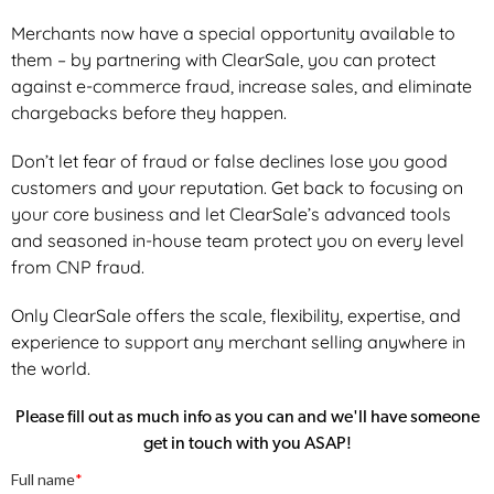
Merchants now have a special opportunity available to
them – by partnering with ClearSale, you can protect
against e-commerce fraud, increase sales, and eliminate
chargebacks before they happen.
Don’t let fear of fraud or false declines lose you good
customers and your reputation. Get back to focusing on
your core business and let ClearSale’s advanced tools
and seasoned in-house team protect you on every level
from CNP fraud.
Only ClearSale offers the scale, flexibility, expertise, and
experience to support any merchant selling anywhere in
the world.
Please fill out as much info as you can and we'll have someone
get in touch with you ASAP!
Full name
*