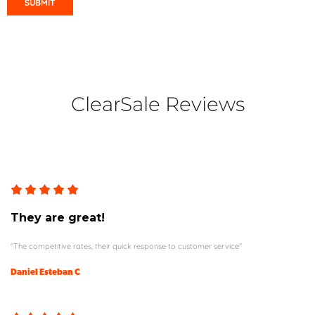
ClearSale Reviews
They are great!
"The competitive rates, their quick response to customer service"
Daniel Esteban C