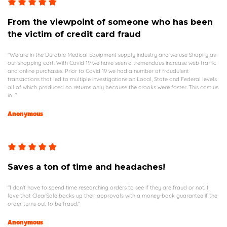
From the viewpoint of someone who has been
the victim of credit card fraud
"We are in the Durable Medical Equipment supply industry and we use Shopify as
our shopping cart. With Covid 19 we have seen a tremendous increase web traffic
and online purchases. Prior to Covid 19 we had a number of fraudulent
transactions that led to multiple investigations on Local, State and Federal levels
all of which produced no returns only because the crooks were faster. This cost us
in..."
Anonymous
Saves a ton of time and headaches!
"I don't have to spend time researching orders to see if they are fraud or not. I
love that ClearSale backs up their approvals with a money-back guarantee if the
order turns out to be fraud."
Anonymous