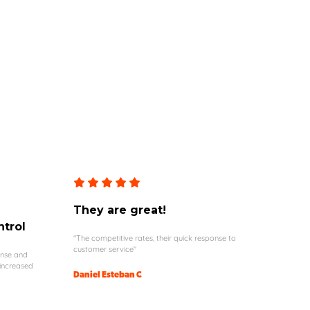
They are great!
ntrol
"The competitive rates, their quick response to
customer service"
onse and
 increased
Daniel Esteban C