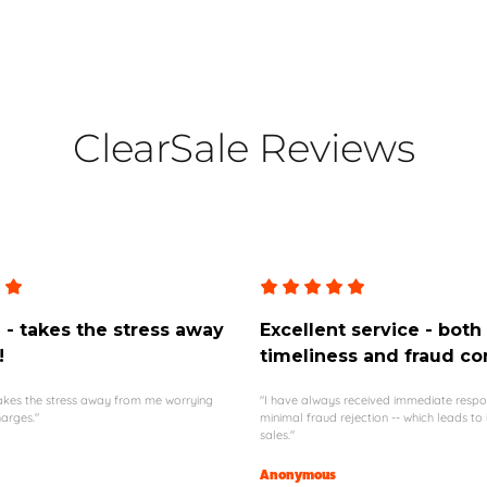
ClearSale Reviews
- takes the stress away
Excellent service - both
!
timeliness and fraud co
 takes the stress away from me worrying
"I have always received immediate resp
arges."
minimal fraud rejection -- which leads to
sales."
Anonymous