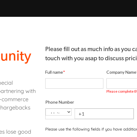
Please fill out as much info as you
unity
touch with you asap to discuss pric
Full name
*
Company Name
ecial
artnering with
Please complete th
 e-commerce
Phone Number
 chargebacks
Please use the following fields if you have additi
nes lose good