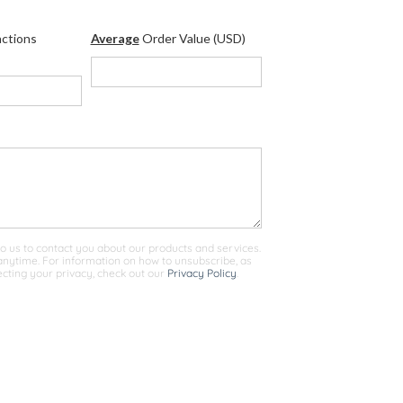
ctions
Average
Order Value (USD)
o us to contact you about our products and services.
ytime. For information on how to unsubscribe, as
cting your privacy, check out our
Privacy Policy
.