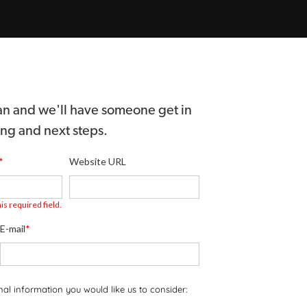
 can and we'll have someone get in
ing and next steps.
*
Website URL
is required field.
E-mail
*
onal information you would like us to consider: