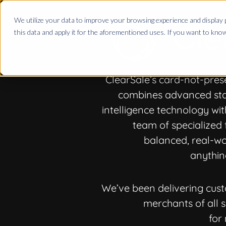
We utilize your data to improve your browsing experience and display p
this data and apply it for the aforementioned uses. If you want to kn
ClearSale’s card-not-pres
combines advanced stati
intelligence technology wit
team of specialized 
balanced, real-wo
anythin
We’ve been delivering cust
merchants of all siz
for