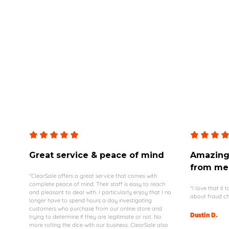
Great service & peace of mind
Amazing 
from me
"ClearSale offers a great service that comes with
complete peace of mind. Their staff is easy to reach
"I love that it
and pleasant to deal with. I particularly enjoy that I no
about fraud ch
longer have to spend hours a day investigating
customers who purchase from our online store and
Dustin D.
trying to determine if they are legitimate or not. No
more rolling the dice with our business. ClearSale also