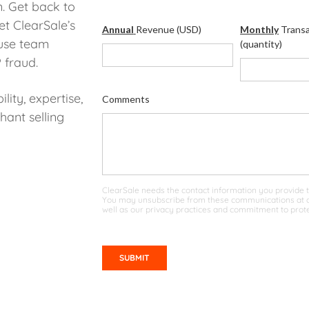
. Get back to
et ClearSale’s
Annual
Revenue (USD)
Monthly
Transa
use team
(quantity)
 fraud.
lity, expertise,
Comments
ant selling
ClearSale needs the contact information you provide t
You may unsubscribe from these communications at an
well as our privacy practices and commitment to prote