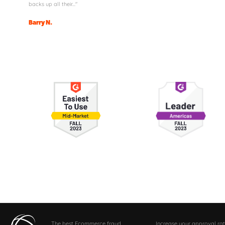
backs up all their..."
Barry N.
The best Ecommerce fraud
Increase your approval rat