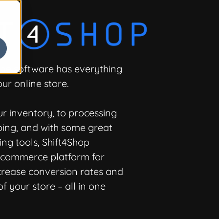
-one software has everything
ur online store.
 inventory, to processing
ing, and with some great
ng tools, Shift4Shop
e-commerce platform for
crease conversion rates and
f your store – all in one