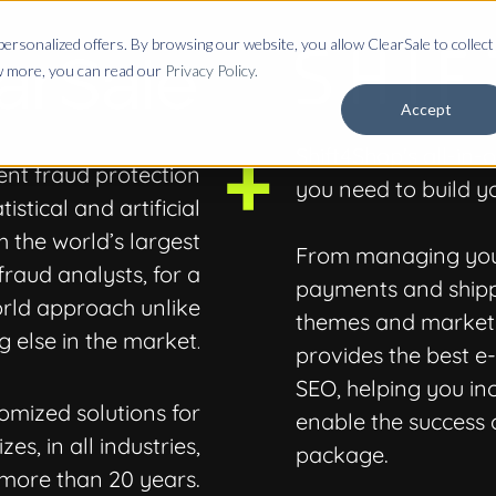
ersonalized offers. By browsing our website, you allow ClearSale to collect
ow more, you can read our
Privacy Policy.
Accept
Shift4Shop's all-in
ent fraud protection
you need to build yo
stical and artificial
h the world’s largest
From managing your
fraud analysts, for a
payments and shipp
rld approach unlike
themes and marketi
g else in the market
.
provides the best 
SEO, helping you in
omized solutions for
enable the success o
es, in all industries,
package.
 more than 20 years.