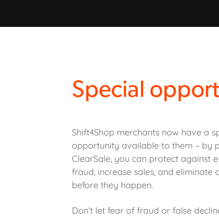
Special opport
Shift4Shop merchants now have a sp
opportunity available to them – by p
ClearSale, you can protect against
fraud, increase sales, and eliminate
before they happen.
Don’t let fear of fraud or false decli