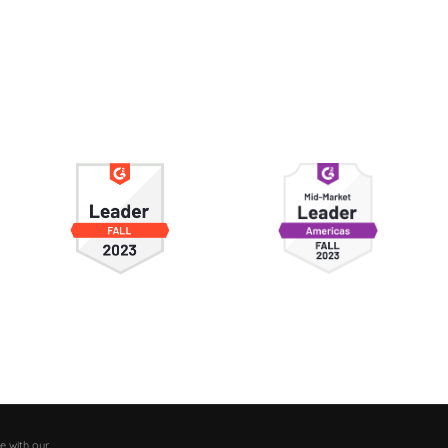
e with our