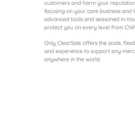
customers and harm your reputation
focusing on your core business and l
advanced tools and seasoned in-ho
protect you on every level from CNP
Only ClearSale offers the scale, flexibi
and experience to support any merch
anywhere in the world.