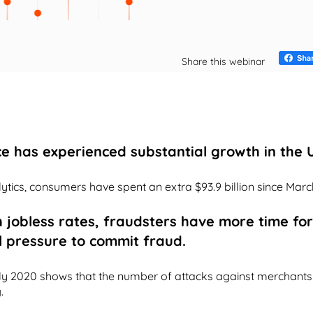
Share this webinar
e has experienced substantial growth in the U
tics, consumers have spent an extra $93.9 billion since Marc
h jobless rates, fraudsters have more time f
l pressure to commit fraud.
ly 2020 shows that the number of attacks against merchants 
.