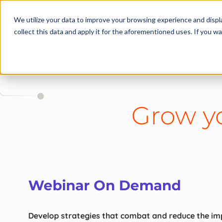
We utilize your data to improve your browsing experience and displa
collect this data and apply it for the aforementioned uses. If you 
Grow yo
Webinar On Demand
Develop strategies that combat and reduce the imp