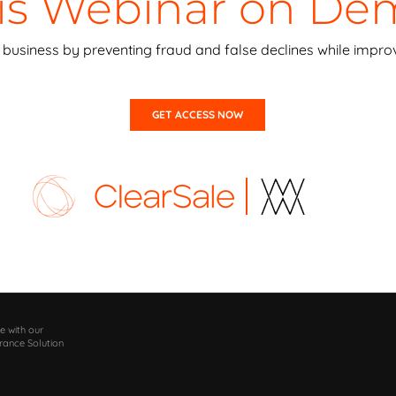
his Webinar on D
business by preventing fraud and false declines while improv
GET ACCESS NOW
e with our
rance Solution