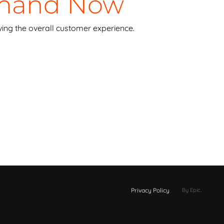
emand Now
ing the overall customer experience.
Privacy Policy
By Epic
.