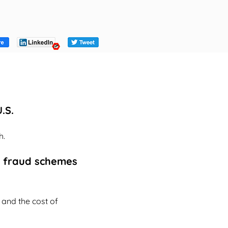
.S.
h.
or fraud schemes
and the cost of