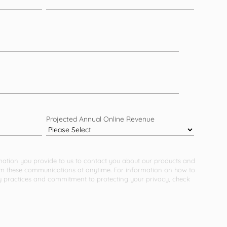
Projected Annual Online Revenue
mation you provide to us to contact you about our products and
om these communications at anytime. For information on how to
cy practices and commitment to protecting your privacy, check