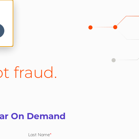
t fraud.
nar On Demand
Last Name
*