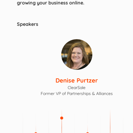
growing your business online.
Speakers
Denise Purtzer
ClearSale
Former VP of Partnerships & Alliances