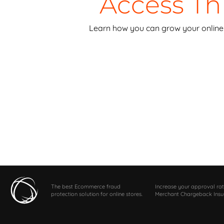
Access T
Learn how you can grow your online 
The best Ecommerce fraud
Increase your approval rat
protection solution for online stores.
Merchant Chargeback Insu