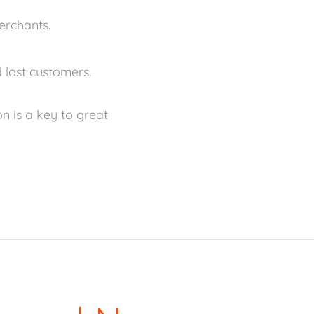
erchants.
 lost customers.
n is a key to great