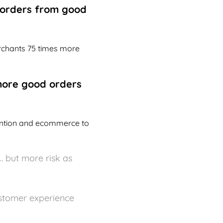
g orders from good
erchants 75 times more
more good orders
vention and ecommerce to
. but more risk as
ustomer experience