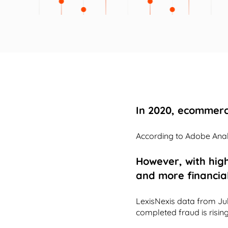
In 2020, ecommerc
According to Adobe Analy
However, with hig
and more financia
LexisNexis data from Ju
completed fraud is rising