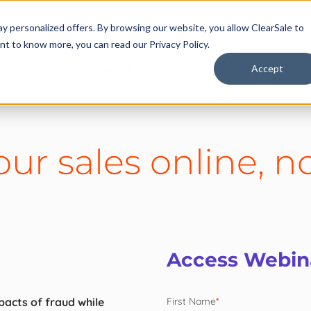
y personalized offers. By browsing our website, you allow ClearSale to
want to know more, you can read our
Privacy Policy.
Accept
ur sales online, no
Access Webi
acts of fraud while
First Name
*