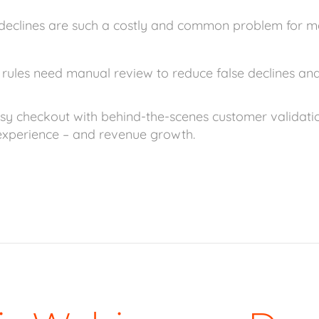
declines are such a costly and common problem for m
rules need manual review to reduce false declines and
y checkout with behind-the-scenes customer validatio
xperience – and revenue growth.