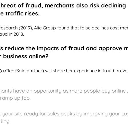
 threat of fraud, merchants also risk declinin
 traffic rises.
esearch (2019), Aite Group found that false declines cost m
aud in 2018.
s reduce the impacts of fraud and approve 
r business online?
(a ClearSale partner) will share her experience in fraud pre
nts have an opportunity as more people buy online ..
 ramp up too.
 your site ready for sales peaks by improving your c
ting.