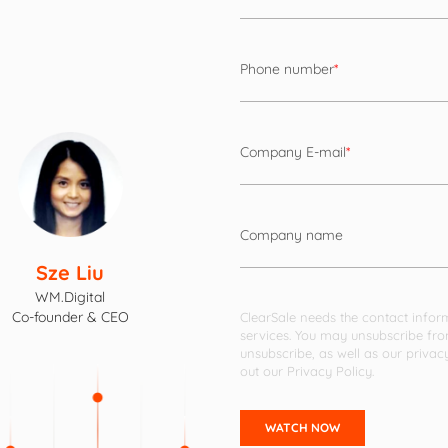
Phone number
*
Company E-mail
*
Company name
Sze Liu
WM.Digital
Co-founder & CEO
ClearSale needs the contact infor
services. You may unsubscribe fr
unsubscribe, as well as our priva
out our
Privacy Policy
.