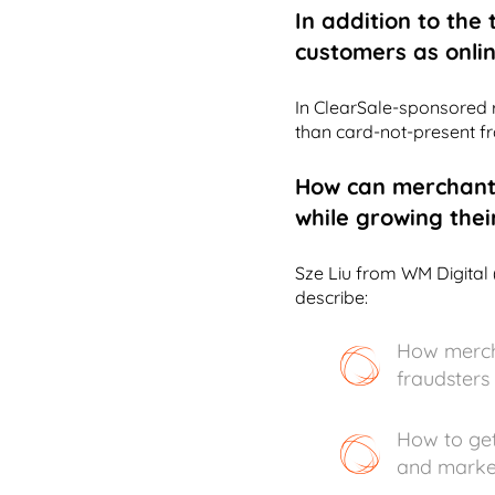
In addition to the
customers as online
In ClearSale-sponsored r
than card-not-present fr
How can merchant
while growing thei
Sze Liu from WM Digital 
describe:
How mercha
fraudsters
How to get
and marke