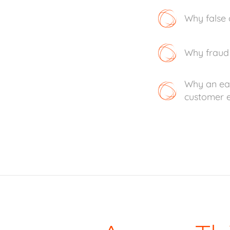
Why false 
Why fraud 
Why an eas
customer e