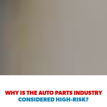
WHY IS THE AUTO PARTS INDUSTRY
CONSIDERED HIGH-RISK?