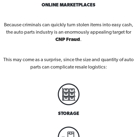
ONLINE MARKETPLACES
Because criminals can quickly turn stolen items into easy cash,
the auto parts industry is an enormously appealing target for
CNP Fraud
.
This may come as a surprise, since the size and quantity of auto
parts can complicate resale logistics:
STORAGE