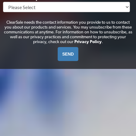
ClearSale needs the contact information you provide to us to contact
you about our products and services. You may unsubscribe from these
communications at anytime. For information on how to unsubscribe, as
well as our privacy practices and commitment to protecting your
privacy, check out our
Privacy Policy
.