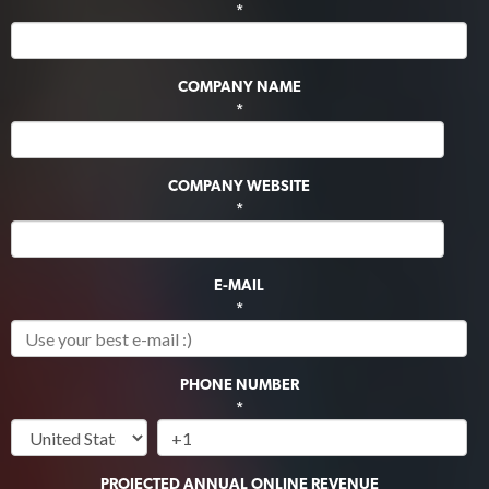
*
COMPANY NAME
*
COMPANY WEBSITE
*
E-MAIL
*
PHONE NUMBER
*
PROJECTED ANNUAL ONLINE REVENUE