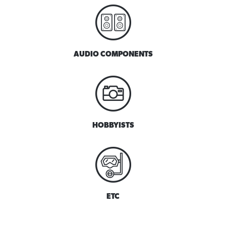
AUDIO COMPONENTS
HOBBYISTS
ETC