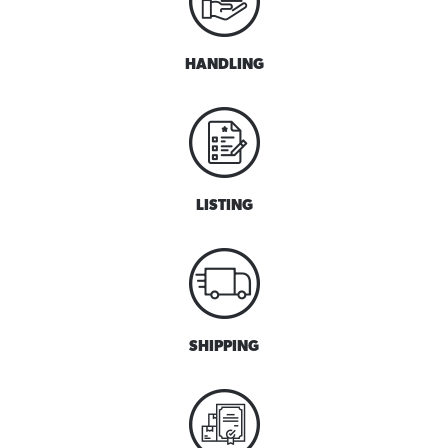
HANDLING
LISTING
SHIPPING