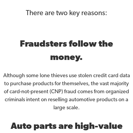
There are two key reasons:
Fraudsters follow the
money.
Although some lone thieves use stolen credit card data
to purchase products for themselves, the vast majority
of card-not-present (CNP) fraud comes from organized
criminals intent on reselling automotive products on a
large scale.
Auto parts are high-value