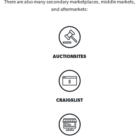
There are also many secondary marketplaces, middle markets,
and aftermarkets:
AUCTIONSITES
CRAIGSLIST