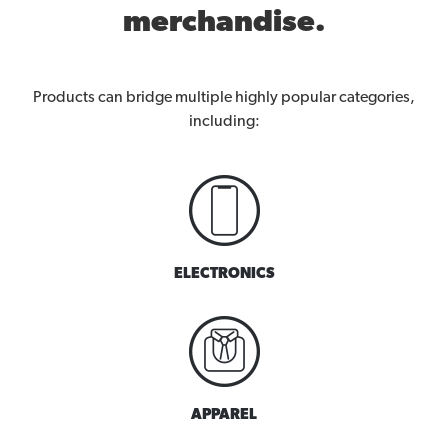
merchandise.
Products can bridge multiple highly popular categories,
including:
ELECTRONICS
APPAREL