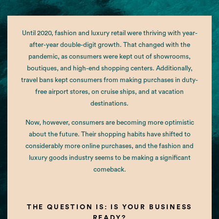
Until 2020, fashion and luxury retail were thriving with year-
after-year double-digit growth. That changed with the
pandemic, as consumers were kept out of showrooms,
boutiques, and high-end shopping centers. Additionally,
travel bans kept consumers from making purchases in duty-
free airport stores, on cruise ships, and at vacation
destinations.
Now, however, consumers are becoming more optimistic
about the future. Their shopping habits have shifted to
considerably more online purchases, and the fashion and
luxury goods industry seems to be making a significant
comeback.
THE QUESTION IS: IS YOUR BUSINESS
READY?