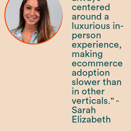
centered
around a
luxurious in-
person
experience,
making
ecommerce
adoption
slower than
in other
verticals." -
Sarah
Elizabeth