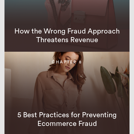
How the Wrong Fraud Approach
Threatens Revenue
CHAPTER 8
5 Best Practices for Preventing
Ecommerce Fraud