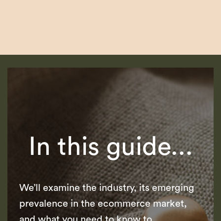
In this guide...
We’ll examine the industry, its emerging
prevalence in the ecommerce market,
and what you need to know to