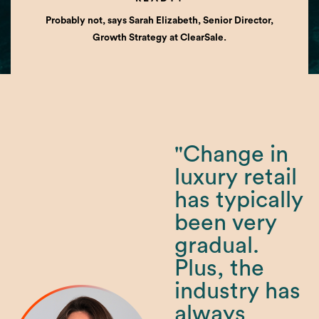
Probably not, says Sarah Elizabeth, Senior Director,
Growth Strategy at ClearSale.
"Change in
luxury retail
has typically
been very
gradual.
Plus, the
industry has
always