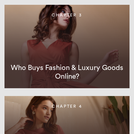
CHAPTER 3
Who Buys Fashion & Luxury Goods
Online?
CHAPTER 4