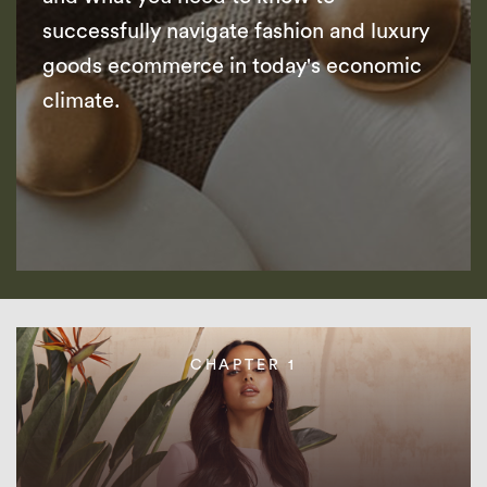
successfully navigate fashion and luxury
goods ecommerce in today's economic
climate.
CHAPTER 1