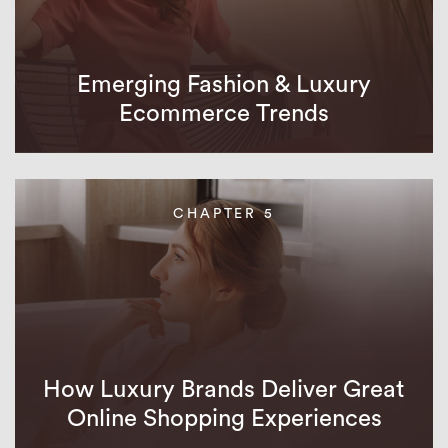
Emerging Fashion & Luxury
Ecommerce Trends
CHAPTER 5
How Luxury Brands Deliver Great
Online Shopping Experiences