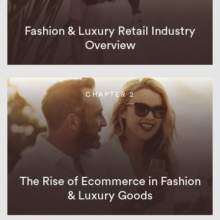
Fashion & Luxury Retail Industry
Overview
CHAPTER 2
The Rise of Ecommerce in Fashion
& Luxury Goods