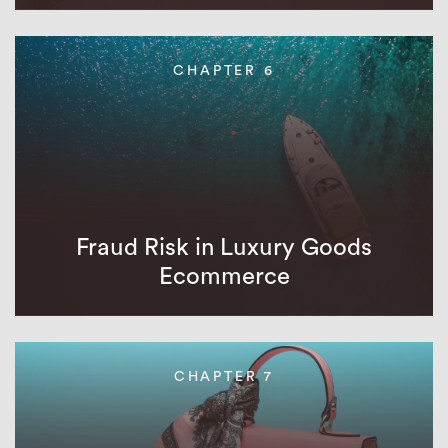
CHAPTER 6
Fraud Risk in Luxury Goods
Ecommerce
CHAPTER 7