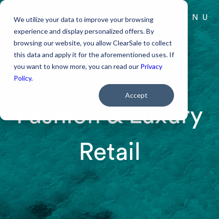
MENU
We utilize your data to improve your browsing
experience and display personalized offers. By
browsing our website, you allow ClearSale to collect
PODCAST
this data and apply it for the aforementioned uses. If
you want to know more, you can read our
Privacy
BLOG
Policy.
ECOMMERCE INDUSTRY GUIDE
ABOUT US
Accept
Fashion & Luxury
RESOURCES
Retail