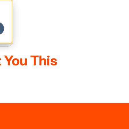
 You This