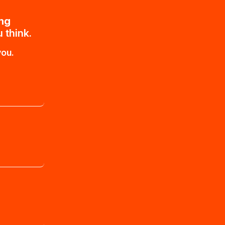
ing
 think.
you.