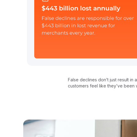
False declines don’t just result i
customers feel like they’ve been w