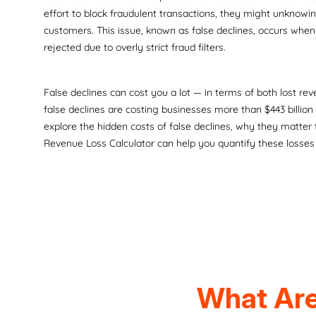
effort to block fraudulent transactions, they might unknowi
customers. This issue, known as false declines, occurs when 
rejected due to overly strict fraud filters.
False declines can cost you a lot — in terms of both lost rev
false declines are costing businesses more than $443 billion a
explore the hidden costs of false declines, why they matter
Revenue Loss Calculator can help you quantify these losses
What Are