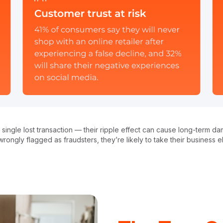
n a single lost transaction — their ripple effect can cause long-term
rongly flagged as fraudsters, they’re likely to take their business 