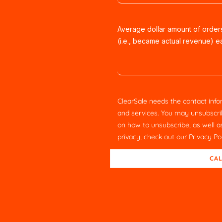
Average dollar amount of orde
(i.e., became actual revenue) 
ClearSale needs the contact info
and services. You may unsubscri
on how to unsubscribe, as well 
privacy, check out our
Privacy Po