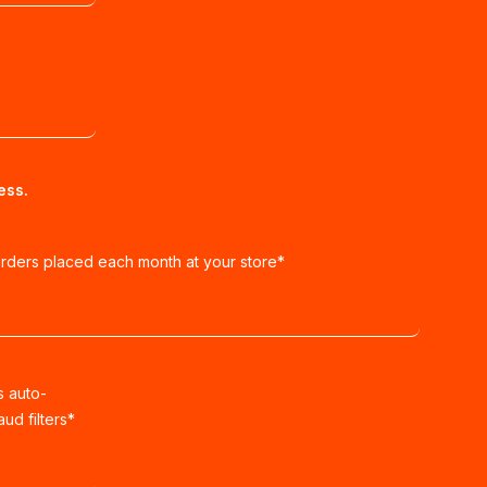
ess.
orders placed each month at your store
*
s auto-
ud filters
*