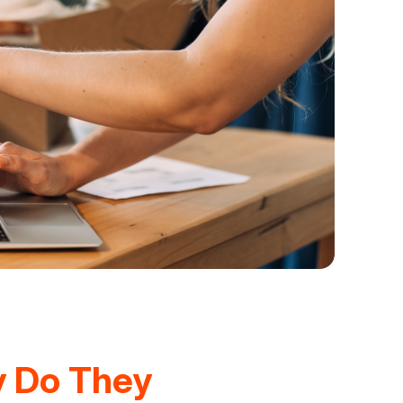
y Do They