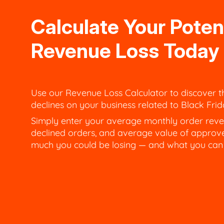
Calculate Your Poten
Revenue Loss Today
Use our Revenue Loss Calculator to discover t
declines on your business related to Black Fr
Simply enter your average monthly order reve
declined orders, and average value of approv
much you could be losing — and what you can d