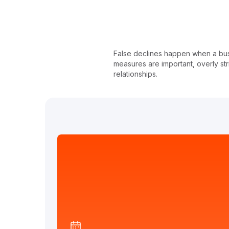
False declines happen when a busin
measures are important, overly st
relationships.