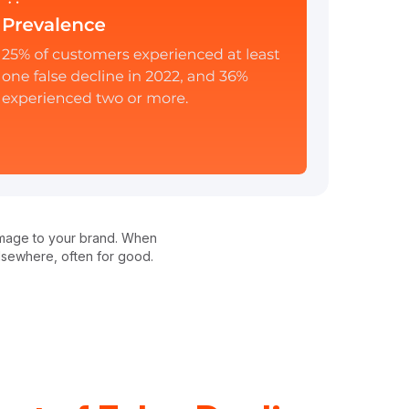
 damage to your brand. When
elsewhere, often for good.