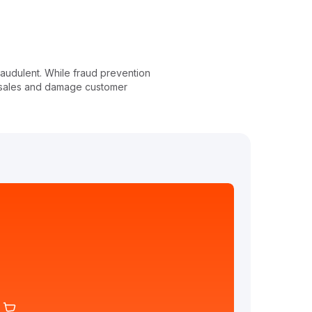
fraudulent. While fraud prevention
u sales and damage customer