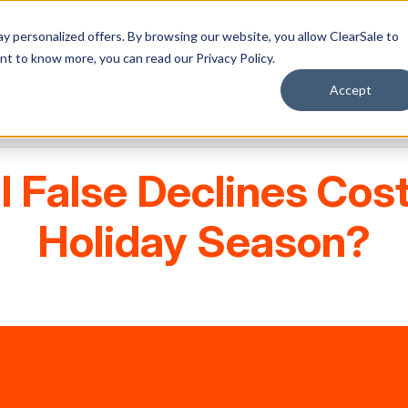
y personalized offers. By browsing our website, you allow ClearSale to
want to know more, you can read our
Privacy Policy.
Accept
Our calculator shows you the numbers and what to do about them
l False Declines Cost
Holiday Season?