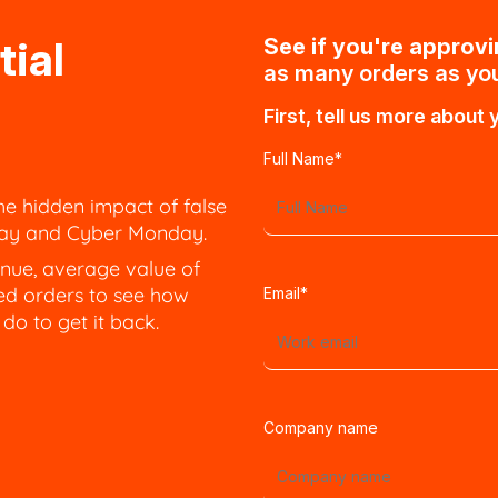
tial
See if you're approv
as many orders as you
First, tell us more about 
Full Name
*
he hidden impact of false
iday and Cyber Monday.
nue, average value of
ed orders to see how
Email
*
o to get it back.
Company name