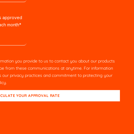
rs approved
each month
*
rmation you provide to us to contact you about our products
be from these communications at anytime. For information
as our privacy practices and commitment to protecting your
licy
.