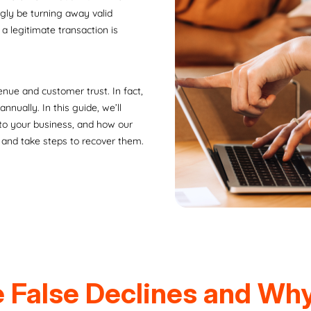
ngly be turning away valid
a legitimate transaction is
enue and customer trust. In fact,
nnually. In this guide, we’ll
 to your business, and how our
 and take steps to recover them.
 False Declines and Wh