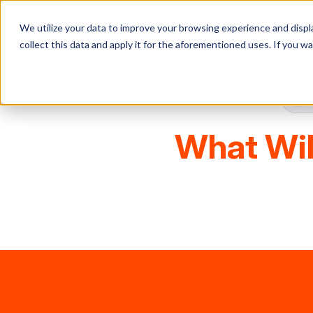
We utilize your data to improve your browsing experience and displa
collect this data and apply it for the aforementioned uses. If you 
What Wil