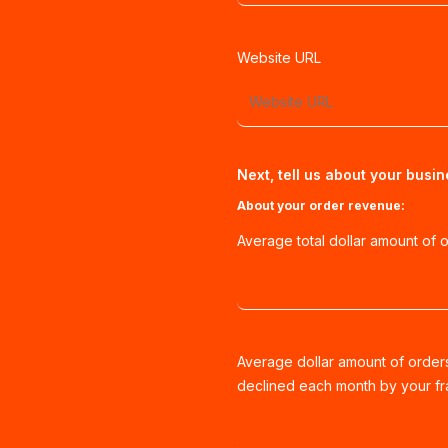
Website URL
Next, tell us about your busin
About your order revenue:
Average total dollar amount of 
Average dollar amount of order
declined each month by your fra