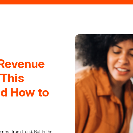
 Revenue
 This
nd How to
mers from fraud. But in the