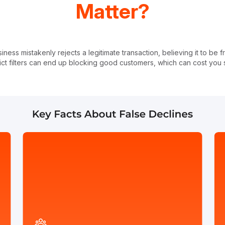
Matter?
ess mistakenly rejects a legitimate transaction, believing it to be 
rict filters can end up blocking good customers, which can cost yo