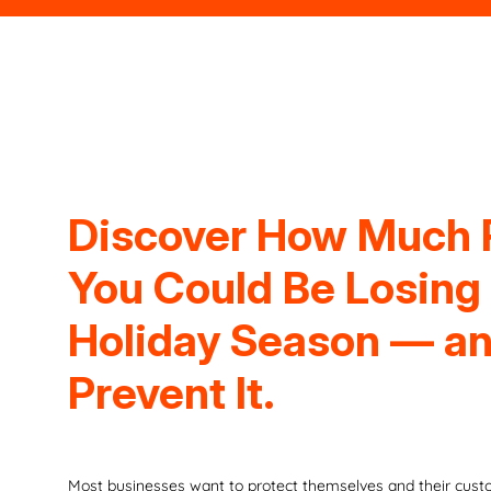
Discover How Much
You Could Be Losing
Holiday Season — a
Prevent It.
Most businesses want to protect themselves and their custo