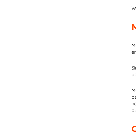
W
Mo
e
Si
p
M
b
n
bu