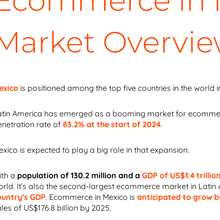
Ecommerce in M
Market Overvi
exico
is positioned among the top five countries in the world 
atin America has emerged as a booming market for ecommerce.
enetration rate of
83.2% at the start of 2024
.
xico is expected to play a big role in that expansion.
ith a
population of 130.2 million and a
GDP of US$1.4 trillio
orld. It’s also the second-largest ecommerce market
in Latin
ountry’s GDP
. Ecommerce in Mexico is
anticipated to grow 
les of US$176.8 billion by 2025.