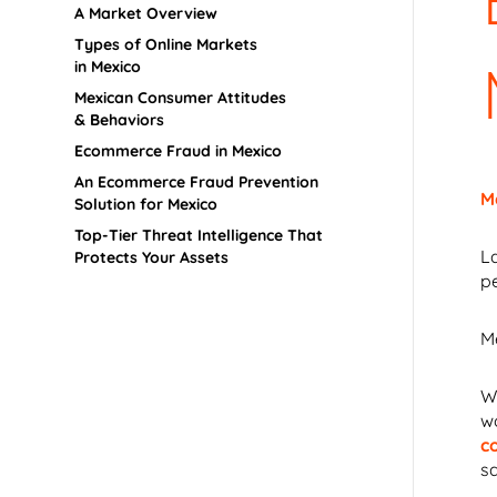
A Market Overview
Types of Online Markets
in Mexico
Mexican Consumer Attitudes
& Behaviors
Ecommerce Fraud in Mexico
An Ecommerce Fraud Prevention
M
Solution for Mexico
Top-Tier Threat Intelligence That
L
Protects Your Assets
p
Me
W
w
c
sa