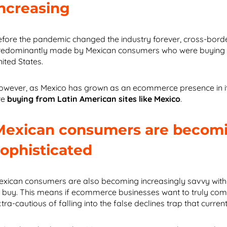
increasing
efore the pandemic changed the industry forever, cross-bo
redominantly made by Mexican consumers who were buying pro
nited States.
owever, as Mexico has grown as an ecommerce presence in it
re
buying from Latin American sites like Mexico
.
Mexican consumers are becom
sophisticated
exican consumers are also becoming increasingly savvy with 
o buy. This means if ecommerce businesses want to truly comp
tra-cautious of falling into the false declines trap that curre