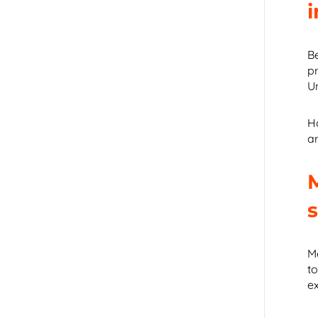
B
p
U
H
a
M
t
ex