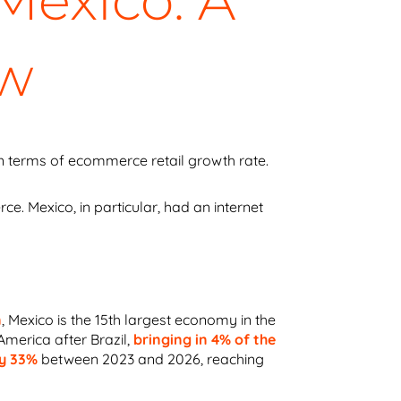
exico: A
ew
in terms of ecommerce retail growth rate.
 Mexico, in particular, had an internet
n
,
Mexico is the 15th largest economy in the
 America after Brazil,
bringing in 4% of the
by 33%
between 2023 and 2026, reaching