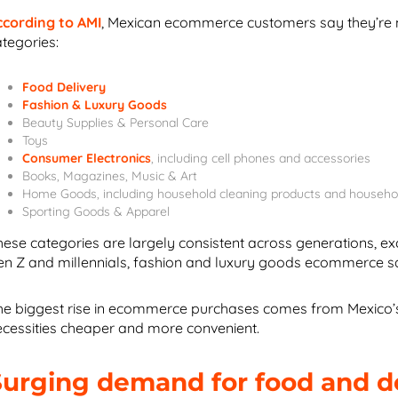
ccording to AMI
, Mexican ecommerce customers say they’re mo
ategories:
Food Delivery
Fashion & Luxury Goods
Beauty Supplies & Personal Care
Toys
Consumer Electronics
, including cell phones and accessories
Books, Magazines, Music & Art
Home Goods, including household cleaning products and househo
Sporting Goods & Apparel
hese categories are largely consistent across generations, exc
en Z and millennials, fashion and luxury goods ecommerce s
he biggest rise in ecommerce purchases comes from Mexico’s
ecessities cheaper and more convenient.
Surging demand for food and 