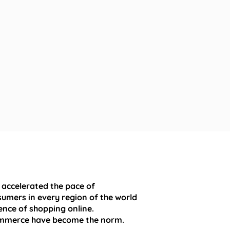
 accelerated the pace of
umers in every region of the world
nce of shopping online.
mmerce have become the norm.