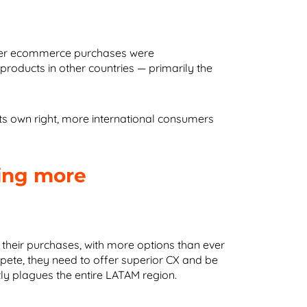
rder ecommerce purchases were
ducts in other countries — primarily the
s own right, more international consumers
ing more
their purchases, with more options than ever
ete, they need to offer superior CX and be
ntly plagues the entire LATAM region.