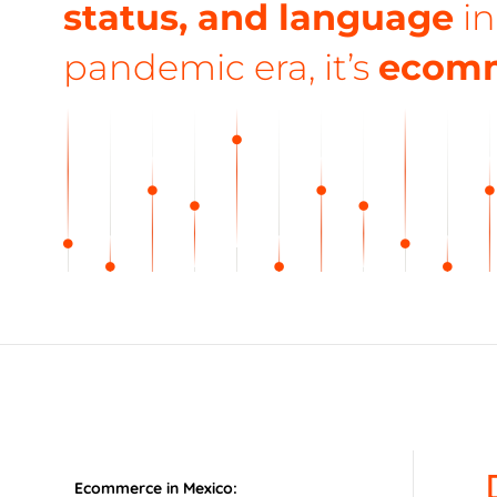
status, and language
in
pandemic era, it’s
ecom
Ecommerce in Mexico: