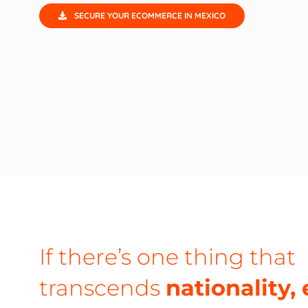
SECURE YOUR ECOMMERCE IN MEXICO
If there’s one thing that
transcends
nationality