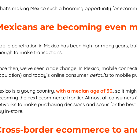
hat’s making Mexico such a booming opportunity for ecommer
Mexicans are becoming even mo
bile penetration in Mexico has been high for many years, but ini
nough to make transactions.
nce then, we’ve seen a tide change. In Mexico, mobile connecti
opulation) and today’s online consumer
defaults
to mobile p
exico is a young country,
with a median age of 30
,
so it migh
ecoming the next ecommerce frontier. Almost all consumers 
etworks to make purchasing decisions and
scour for the best
y in-store.
Cross-border ecommerce to and