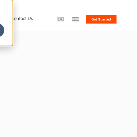
s
Contact Us
Get Started