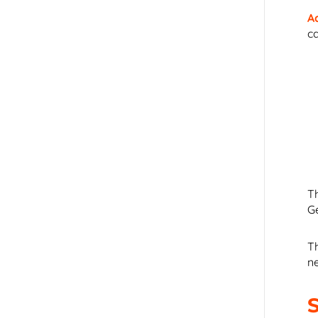
A
c
T
G
T
n