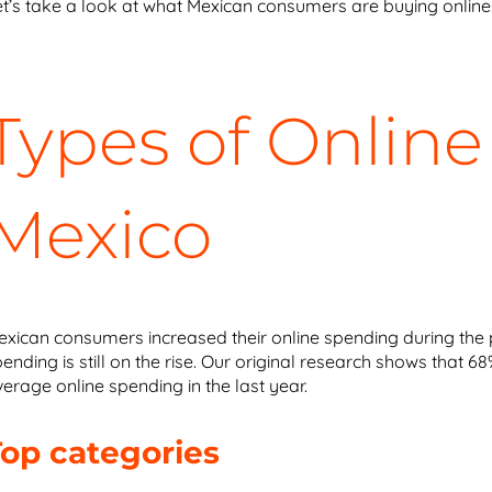
et’s take a look at what Mexican consumers are buying online
Types of Online
Mexico
exican consumers increased their online spending during the 
ending is still on the rise. Our original research shows that
erage online spending in the last year.
Top categories