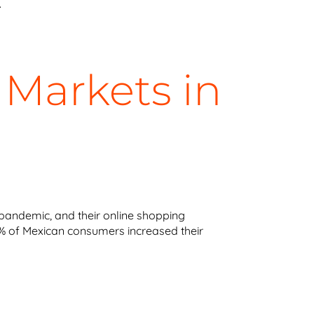
.
 Markets in
pandemic, and their online shopping
 68% of Mexican consumers increased their