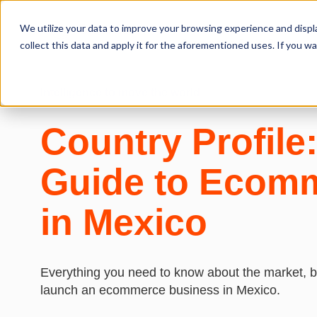
We utilize your data to improve your browsing experience and displa
Ecommerce Fraud Protection
collect this data and apply it for the aforementioned uses. If you 
Intelligence to move
the world
Country Profile
Guide to Ecom
in Mexico
Everything you need to know about the market, bu
launch an ecommerce business in Mexico.