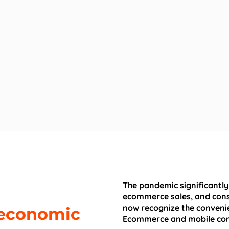
The pandemic significantly
ecommerce sales, and cons
now recognize the convenie
, economic
Ecommerce and mobile co