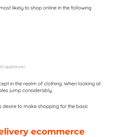
st likely to shop online in the following
ld appliances
ept in the realm of clothing. When looking at
ales jump considerably.
 desire to make shopping for the basic
delivery ecommerce