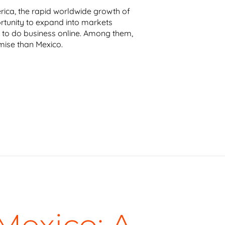
rica, the rapid worldwide growth of
tunity to expand into markets
to do business online. Among them,
ise than Mexico.