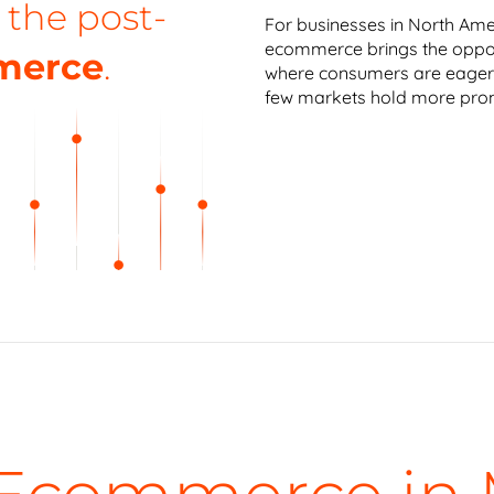
 the post-
For businesses in North Ame
ecommerce brings the oppor
merce
.
where consumers are eager 
few markets hold more prom