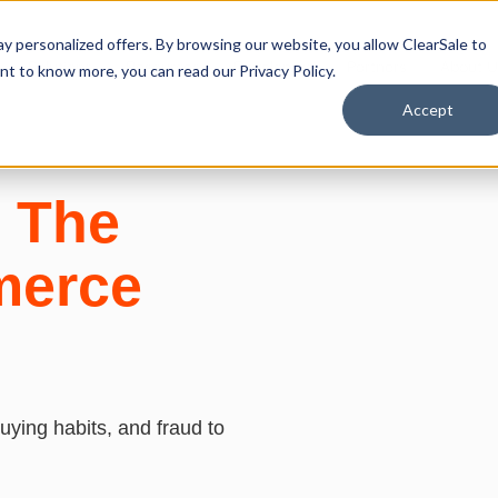
y personalized offers. By browsing our website, you allow ClearSale to
Solutions
Resources
Developers
Partners
About U
want to know more, you can read our
Privacy Policy.
Accept
: The
merce
ying habits, and fraud to