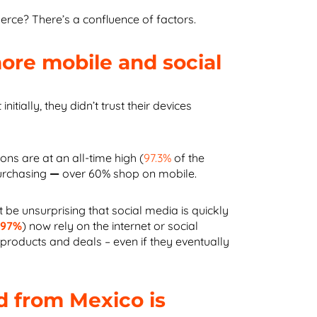
ce? There’s a confluence of factors.
re mobile and social
tially, they didn’t trust their devices
ons are at an all-time high (
97.3%
of the
urchasing
—
over 60% shop on mobile.
t be unsurprising that social media is quickly
(
97%
) now rely on the internet or social
 products and deals – even if they eventually
 from Mexico is