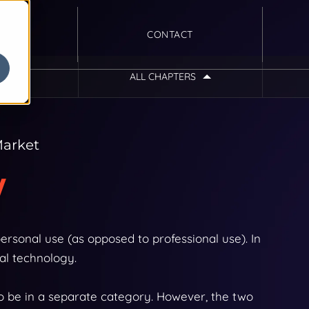
CONTACT
ALL CHAPTERS
Introduction
Ecommerce Industry Guide:
Market
Consumer Electronics
w
Chapter 1
Industry Overview
rsonal use (as opposed to professional use). In
al technology.
Chapter 2
o be in a separate category. However, the two
Consumer Electronics &