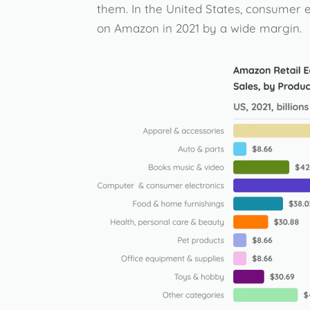
them. In the United States, consumer 
on Amazon in 2021 by a wide margin.