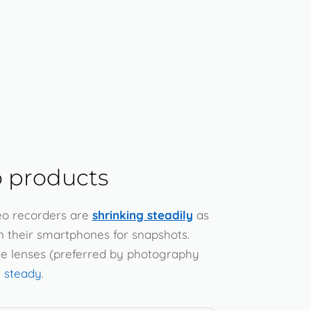
 products
eo recorders are
shrinking steadily
as
n their smartphones for snapshots.
le lenses (preferred by photography
 steady
.