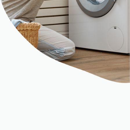
Chapter 6
ClearSale Helps Motorola Wipe Out
Chargebacks and False Declines