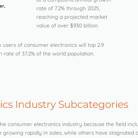
rate of 7.2% through 2025,
reaching a projected market
value of over $930 billion.
 users of consumer electronics will top 2.9
 rate of 37.2% of the world population.
cs Industry Subcategories
f the consumer electronics industry because the field inc
growing rapidly in sales, while others have stagnated o