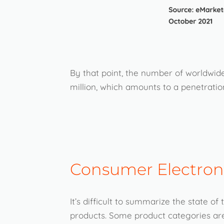
By that point, the number of worldwide
million, which amounts to a penetration
Consumer Electroni
It’s difficult to summarize the state o
products. Some product categories are 