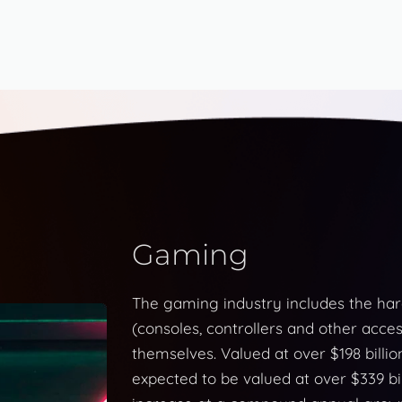
Gaming
The gaming industry includes the ha
(consoles, controllers and other acces
themselves. Valued at over $198 billio
expected to be valued at over $339 bil