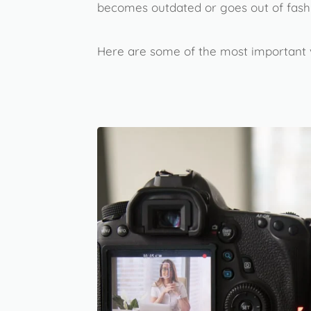
becomes outdated or goes out of fash
Here are some of the most important v