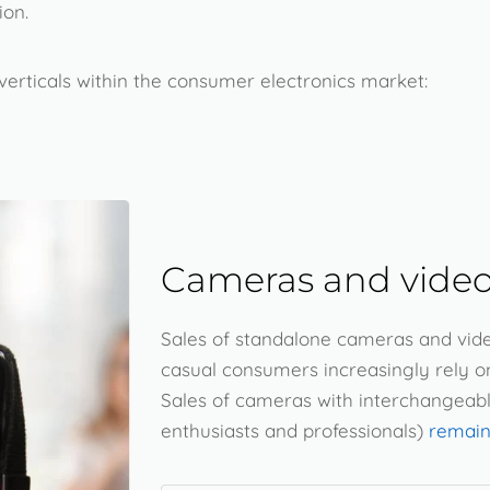
ion.
erticals within the consumer electronics market:
Cameras and video
Sales of standalone cameras and vid
casual consumers increasingly rely o
Sales of cameras with interchangeab
enthusiasts and professionals)
remain