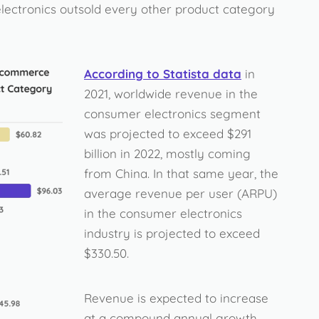
electronics outsold every other product category
According to Statista data
in
2021, worldwide revenue in the
consumer electronics segment
was projected to exceed $291
billion in 2022, mostly coming
from China. In that same year, the
average revenue per user (ARPU)
in the consumer electronics
industry is projected to exceed
$330.50.
Revenue is expected to increase
at a compound annual growth