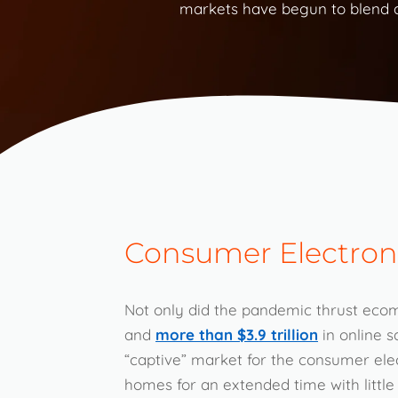
markets have begun to blend as
Consumer Electron
Not only did the pandemic thrust eco
and
more than $3.9 trillion
in online s
“captive” market for the consumer ele
homes for an extended time with little