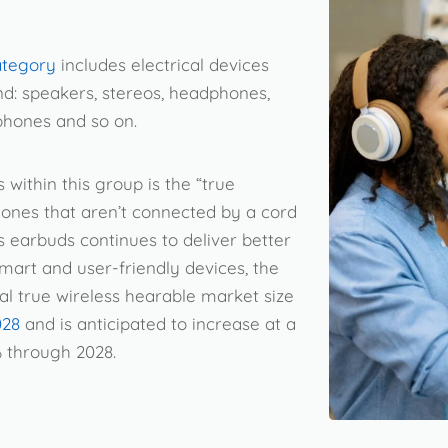
ategory
includes electrical devices
nd: speakers, stereos, headphones,
phones and so on.
within this group is the “true
ones that aren’t connected by a cord
s earbuds continues to deliver better
mart and user-friendly devices, the
al true wireless hearable market size
028
and is anticipated to increase at a
% through 2028.