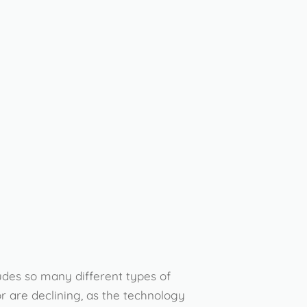
ludes so many different types of
r are declining, as the technology