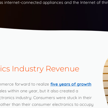
 internet-connected appliances and the Internet of thi
ics Industry Revenue
mmerce forward to realize
five years of growth
ales within one year, but it also created a
ctronics industry: Consumers were stuck in their
 other than their consumer electronics to occupy