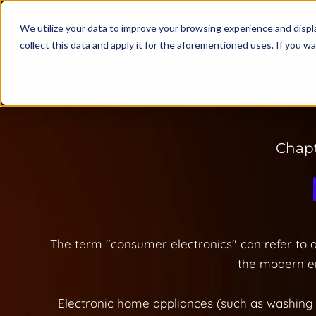
We utilize your data to improve your browsing experience and displa
HOME
collect this data and apply it for the aforementioned uses. If you 
PREVIOUS CHAPTER
NEXT CHAPTE
Chapt
The term "consumer electronics" can refer to a
the modern er
Electronic home appliances (such as washing 