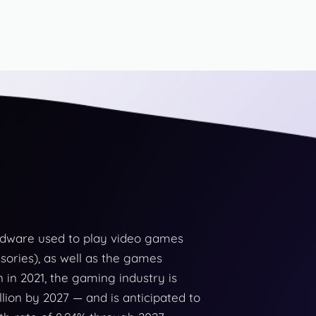
rdware used to play video games
sories), as well as the games
n in 2021, the gaming industry is
lion by 2027 — and is anticipated to