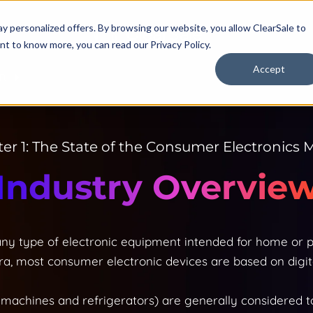
y personalized offers. By browsing our website, you allow ClearSale to
want to know more, you can read our
Privacy Policy.
Accept
R
er 1: The State of the Consumer Electronics 
Industry Overvie
ny type of electronic equipment intended for home or pe
a, most consumer electronic devices are based on digit
machines and refrigerators) are generally considered t