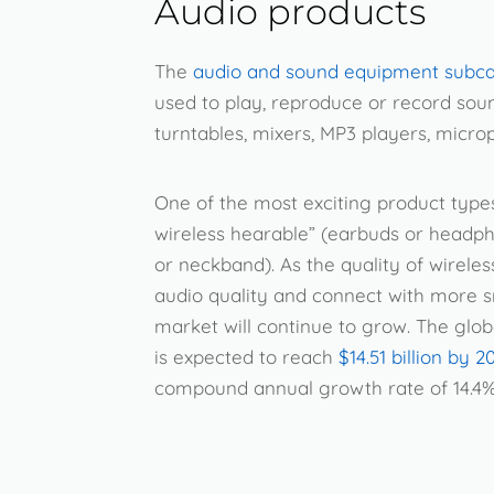
Audio products
The
audio and sound equipment subc
used to play, reproduce or record sou
turntables, mixers, MP3 players, micro
One of the most exciting product types 
wireless hearable” (earbuds or headph
or neckband). As the quality of wireles
audio quality and connect with more s
market will continue to grow. The glob
is expected to reach
$14.51 billion by 2
compound annual growth rate of 14.4