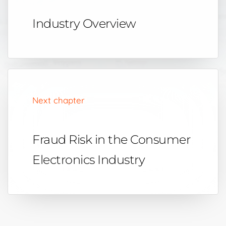
Industry Overview
Next chapter
Fraud Risk in the Consumer
Electronics Industry