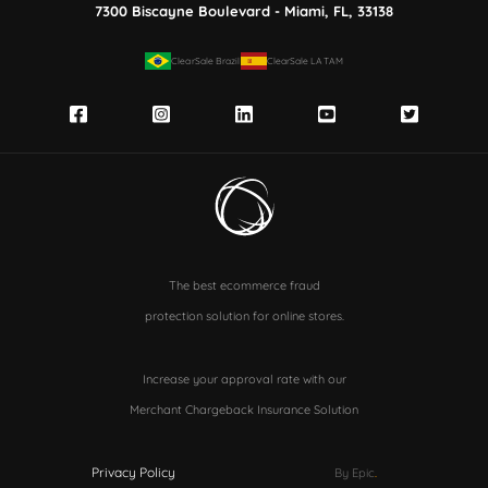
7300 Biscayne Boulevard - Miami, FL, 33138
ClearSale Brazil
ClearSale LATAM
The best ecommerce fraud
protection solution for online stores.
Increase your approval rate with our
Merchant Chargeback Insurance Solution
Privacy Policy
By Epic
.