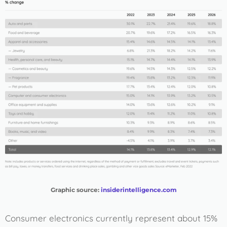
Graphic source:
insiderintelligence.com
Consumer electronics currently represent about 15%