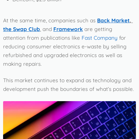
At the same time, companies such as
Back Market
,
the Swap Club
, and
Framework
are getting
attention from publications like
Fast Company
for
reducing consumer electronics e-waste by selling
refurbished and upgraded electronics as well as
making repairs.
This market continues to expand as technology and
development push the boundaries of what’s possible.