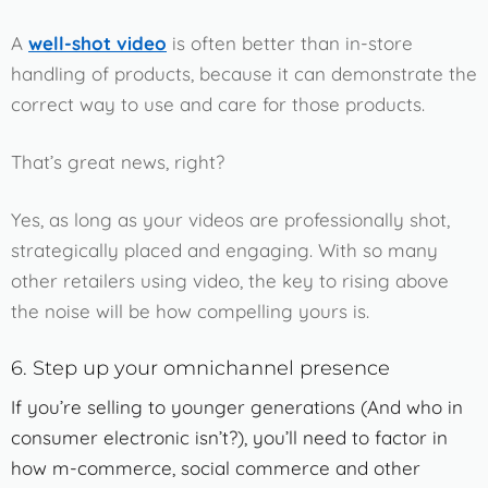
A
well-shot video
is often better than in-store
handling of products, because it can demonstrate the
correct way to use and care for those products.
That’s great news, right?
Yes, as long as your videos are professionally shot,
strategically placed and engaging. With so many
other retailers using video, the key to rising above
the noise will be how compelling yours is.
6. Step up your omnichannel presence
If you’re selling to younger generations (And who in
consumer electronic isn’t?), you’ll need to factor in
how m-commerce, social commerce and other