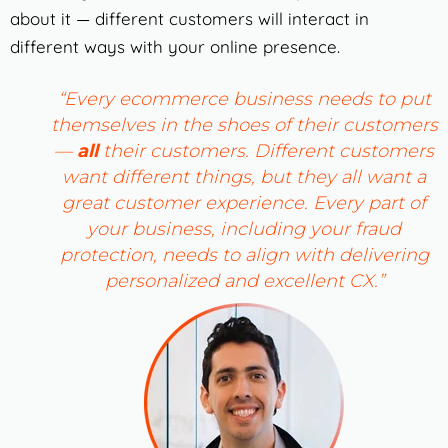
about it — different customers will interact in
different ways with your online presence.
“Every ecommerce business needs to put
themselves in the shoes of their customers
—
all
their customers. Different customers
want different things, but they all want a
great customer experience. Every part of
your business, including your fraud
protection, needs to align with delivering
personalized and excellent CX.”