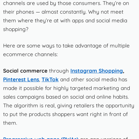
channels are used by those consumers. They’re on
their phones — almost constantly. Why not meet
them where they’re at with apps and social media
shopping?
Here are some ways to take advantage of multiple
ecommerce channels:
Social commerce
through
Instagram Shopping
,
Pinterest Lens
,
TikTok
and other social media has
made it possible for highly targeted marketing and
sales campaigns based on social and online habits.
The algorithm is real, giving retailers the opportunity
to put the products shoppers want right in front of
them.