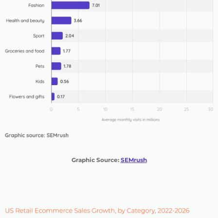
Graphic Source:
SEMrush