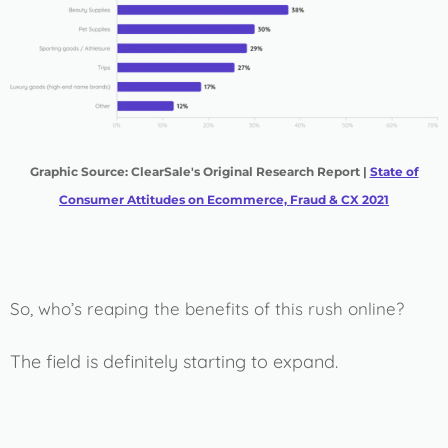
Graphic Source: ClearSale's Original Research Report |
State of
Consumer Attitudes on Ecommerce, Fraud & CX 2021
So, who’s reaping the benefits of this rush online?
The field is definitely starting to expand.