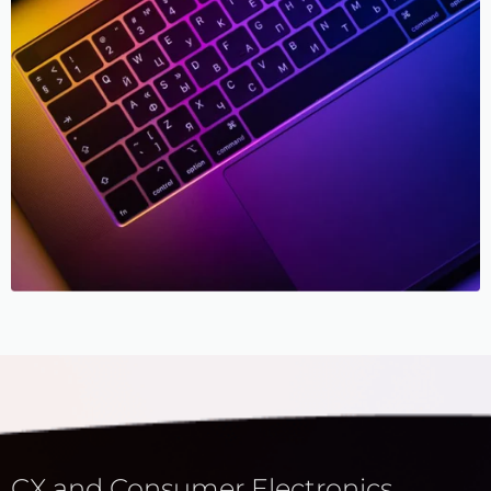
CX and Consumer Electronics