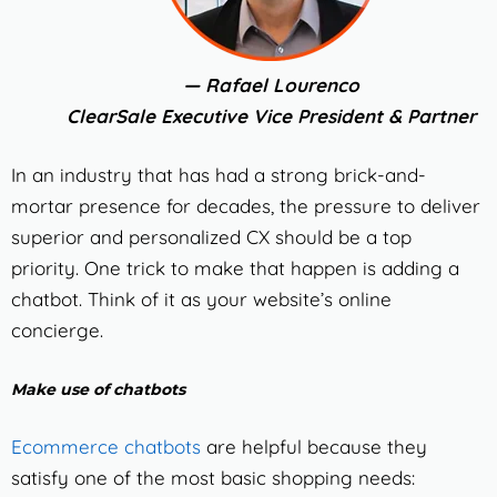
— Rafael Lourenco
ClearSale Executive Vice President & Partner
In an industry that has had a strong brick-and-
mortar presence for decades, the pressure to deliver
superior and personalized CX should be a top
priority.
One trick to make that happen is adding a
chatbot. Think of it as your website’s online
concierge.
Make use of chatbots
Ecommerce chatbots
are helpful because they
satisfy one of the most basic shopping needs: