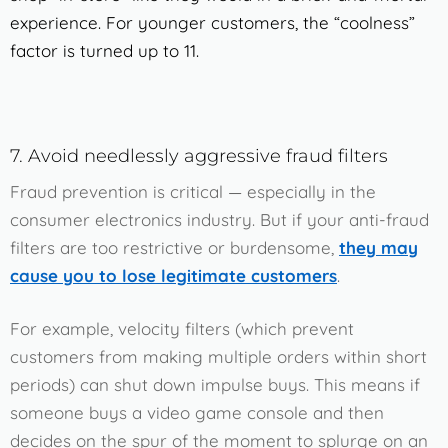
experience. For younger customers, the “coolness”
factor is turned up to 11.
7. Avoid needlessly aggressive fraud filters
Fraud prevention is critical — especially in the
consumer electronics industry. But if your anti-fraud
filters are too restrictive or burdensome,
they may
cause you to lose legitimate customers
.
For example, velocity filters (which prevent
customers from making multiple orders within short
periods) can shut down impulse buys. This means if
someone buys a video game console and then
decides on the spur of the moment to splurge on an