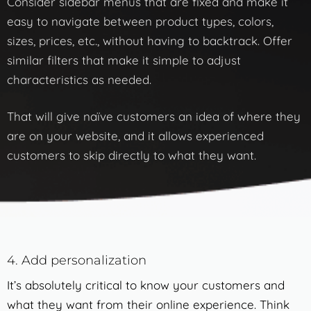
Consider sidebar menus that are fixed and make it
easy to navigate between product types, colors,
sizes, prices, etc., without having to backtrack. Offer
similar filters that make it simple to adjust
characteristics as needed.
That will give naïve customers an idea of where they
are on your website, and it allows experienced
customers to skip directly to what they want.
4. Add personalization
It’s absolutely critical to know your customers and
what they want from their online experience. Think