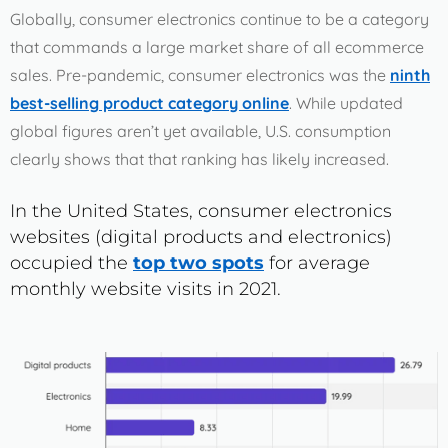
Fraud Risk in the Consumer Electronics Industry
Globally, consumer electronics continue to be a category
that commands a large market share of all ecommerce
sales. Pre-pandemic, consumer electronics was the
ninth
Chapter 4
best-selling product category online
. While updated
How the Consumer Electronics Industry Can Combat
global figures aren’t yet available, U.S. consumption
Ecommerce Fraud
clearly shows that that ranking has likely increased.
In the United States, consumer electronics
Chapter 5
websites (digital products and electronics)
How ClearSale Helps Consumer Electronics Companies
occupied the
top two spots
for average
monthly website visits in 2021.
Chapter 6
ClearSale Helps Motorola Wipe Out Chargebacks and
False Declines