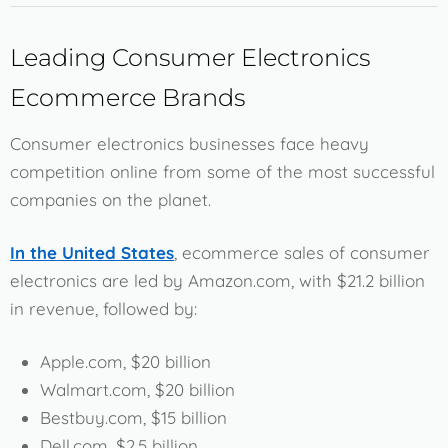
Leading Consumer Electronics
Ecommerce Brands
Consumer electronics businesses face heavy
competition online from some of the most successful
companies on the planet.
In the United States
, ecommerce sales of consumer
electronics are led by Amazon.com, with $21.2 billion
in revenue, followed by:
Apple.com, $20 billion
Walmart.com, $20 billion
Bestbuy.com, $15 billion
Dell.com, $2.5 billion