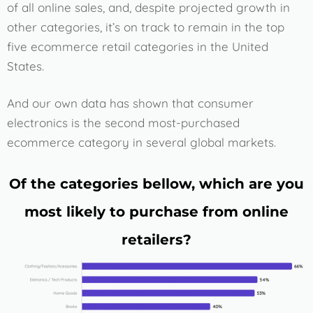
of all online sales, and, despite projected growth in
other categories, it’s on track to remain in the top
five ecommerce retail categories in the United
States.
And our own data has shown that consumer
electronics is the second most-purchased
ecommerce category in several global markets.
Of the categories bellow, which are you
most likely to purchase from online
retailers?