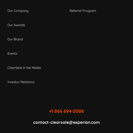
Our Company
Referral Program
Our Awards
Our Brand
Events
ClearSale in the Media
Investor Relations
+1 866 694 0086
contact-clearsale@experian.com