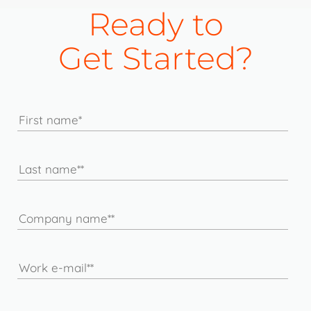
Ready to
Get Started?