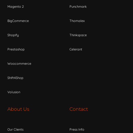
Magento 2
Punchmark
BigCommerce
Thomalex
Shopify
Thinkspace
Prestashop
Celerant
Woocommerce
Shift4Shop
Volusion
About Us
Contact
Our Clients
Press Info