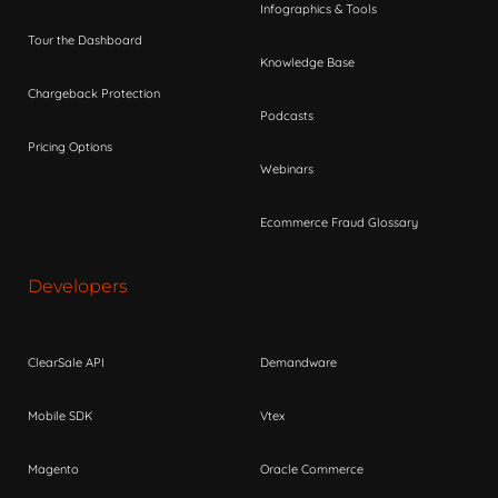
Infographics & Tools
Tour the Dashboard
Knowledge Base
Chargeback Protection
Podcasts
Pricing Options
Webinars
Ecommerce Fraud Glossary
Developers
ClearSale API
Demandware
Mobile SDK
Vtex
Magento
Oracle Commerce