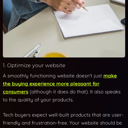
1. Optimize your website
A smoothly functioning website doesn’t just
make
the buying experience more pleasant for
consumers
(although it does do that). It also speaks
to the quality of your products.
Tech buyers expect well-built products that are user-
friendly and frustration-free. Your website should be