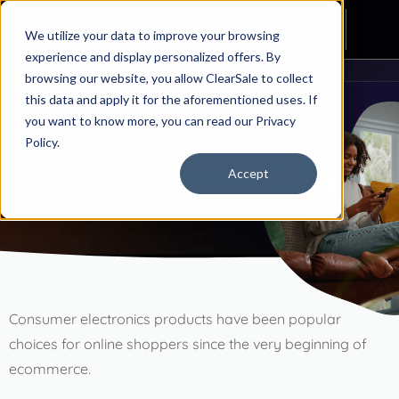
HOME
CONTACT
We utilize your data to improve your browsing
experience and display personalized offers. By
ALL CHAPTERS
browsing our website, you allow ClearSale to collect
this data and apply it for the aforementioned uses. If
Introduction
you want to know more, you can read our
Privacy
The State of the Consumer Electronics Market
Ecommerce Industry Guide: Consumer Electronics
Policy.
Consumer Electronics
&
Accept
Ecommerce
Chapter 1
Industry Overview
Chapter 2
Consumer electronics products have been popular
Consumer Electronics & Ecommerce
choices for online shoppers since the very beginning of
ecommerce.
Chapter 3