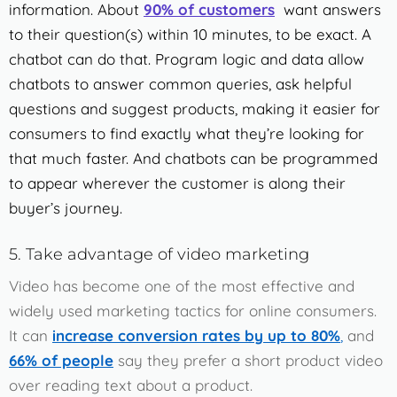
information. About
90% of customers
want answers
to their question(s) within 10 minutes, to be exact. A
chatbot can do that.
Program logic and data allow
chatbots to answer common queries, ask helpful
questions and suggest products, making it easier for
consumers to find exactly what they’re looking for
that much faster. And chatbots can be programmed
to appear wherever the customer is along their
buyer’s journey.
5. Take advantage of video marketing
Video has become one of the most effective and
widely used marketing tactics for online consumers.
It can
increase conversion rates by up to 80%
,
and
66% of people
say they prefer a short product video
over reading text about a product.