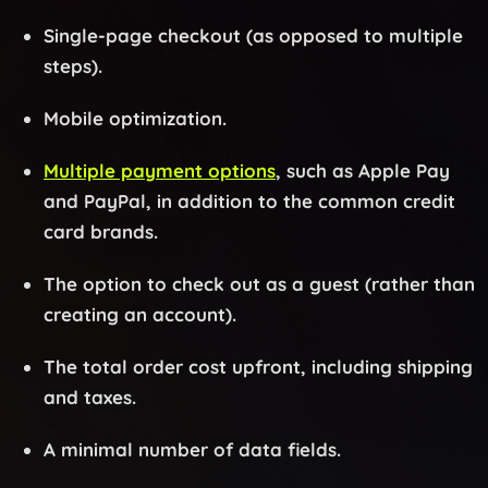
Single-page checkout (as opposed to multiple
steps).
Mobile optimization.
Multiple payment options
, such as Apple Pay
and PayPal, in addition to the common credit
card brands.
The option to check out as a guest (rather than
creating an account).
The total order cost upfront, including shipping
and taxes.
A minimal number of data fields.