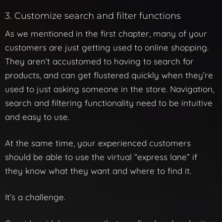
3. Customize search and filter functions
As we mentioned in the first chapter, many of your
customers are just getting used to online shopping.
They aren’t accustomed to having to search for
products, and can get flustered quickly when they’re
used to just asking someone in the store. Navigation,
search and filtering functionality need to be intuitive
and easy to use.
At the same time, your experienced customers
should be able to use the virtual “express lane” if
they know what they want and where to find it.
It’s a challenge.