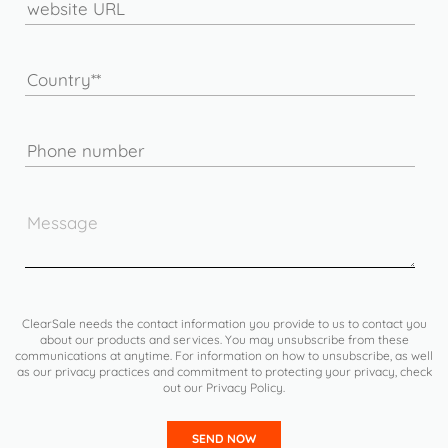
ClearSale needs the contact information you provide to us to contact you
about our products and services. You may unsubscribe from these
communications at anytime. For information on how to unsubscribe, as well
as our privacy practices and commitment to protecting your privacy, check
out our Privacy Policy.