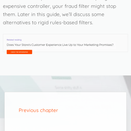
expensive controller, your fraud filter might stop
them. Later in this guide, we’ll discuss some
alternatives to rigid rules-based filters.
Previous chapter