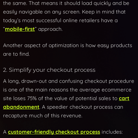
the same. That means it should load quickly and be
easily navigable on any screen. Keep in mind that
today’s most successful online retailers have a
“
mobile-first
” approach.
Another aspect of optimization is how easy products
are to find.
2. Simplify your checkout process
A long, drawn-out and confusing checkout procedure
is one of the main reasons the average ecommerce
site loses 75% of the value of potential sales to
cart
abandonment
. A speedier checkout process can
recapture much of this revenue.
A
customer-friendly checkout process
includes: