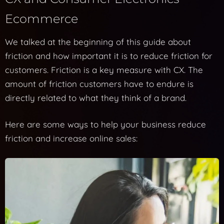
Ecommerce
We talked at the beginning of this guide about
friction and how important it is to reduce friction for
customers. Friction is a key measure with CX. The
amount of friction customers have to endure is
directly related to what they think of a brand.
Here are some ways to help your business reduce
friction and increase online sales: