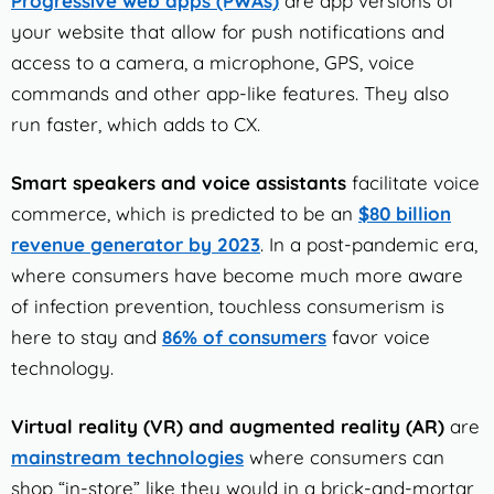
Progressive web apps (PWAs)
are app versions of
your website that allow for push notifications and
access to a camera, a microphone, GPS, voice
commands and other app-like features. They also
run faster, which adds to CX.
Smart speakers and voice assistants
facilitate voice
commerce, which is predicted to be an
$80 billion
revenue generator by 2023
. In a post-pandemic era,
where consumers have become much more aware
of infection prevention, touchless consumerism is
here to stay and
86% of consumers
favor voice
technology.
Virtual reality (VR) and augmented reality (AR)
are
mainstream technologies
where consumers can
shop “in-store” like they would in a brick-and-mortar