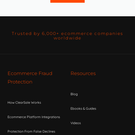
Trusted by 6,000+ ecommerce companies
worldwide
Ecommerce Fraud
Resources
Protection
Blog
How ClearSale Works
Ebooks & Guides
Ecommerce Platform Integrations
Videos
Protection From False Declines